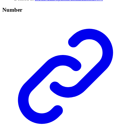
Number