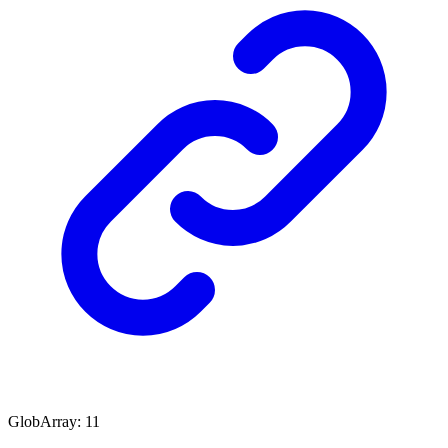
GlobArray
:
11