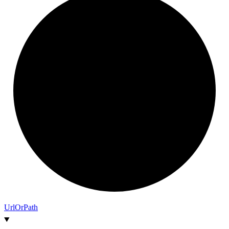
Url
Or
Path