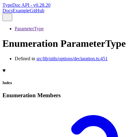
TypeDoc API - v0.28.20
Docs
Example
GitHub
ParameterType
Enumeration ParameterType
Defined in
src/lib/utils/options/declaration.ts:451
Index
Enumeration Members