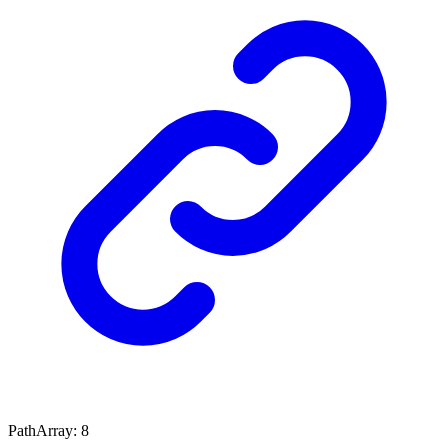
PathArray
:
8