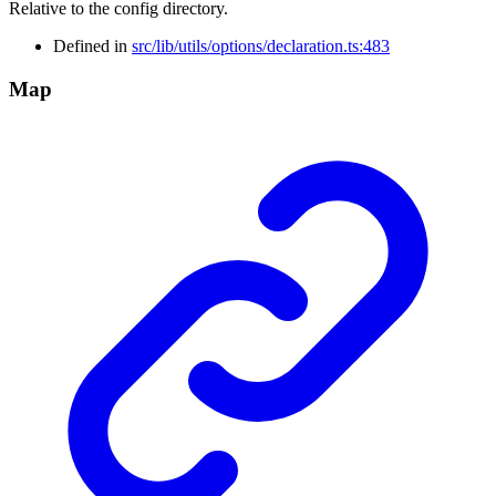
Relative to the config directory.
Defined in
src/lib/utils/options/declaration.ts:483
Map