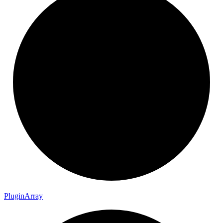
Plugin
Array