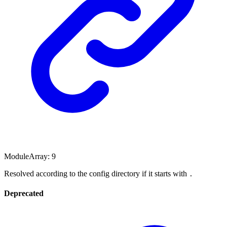
ModuleArray
:
9
Resolved according to the config directory if it starts with
.
Deprecated