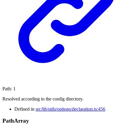
Path
:
1
Resolved according to the config directory.
Defined in
src/lib/utils/options/declaration.ts:456
Path
Array