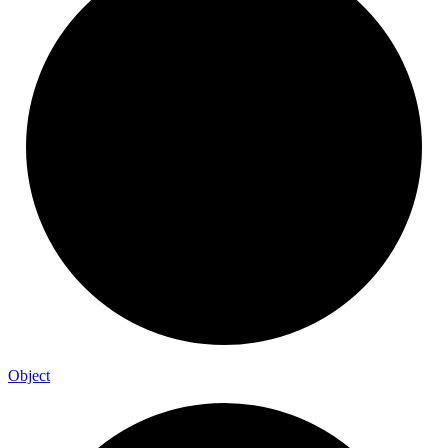
Object