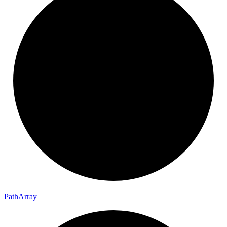
Path
Array