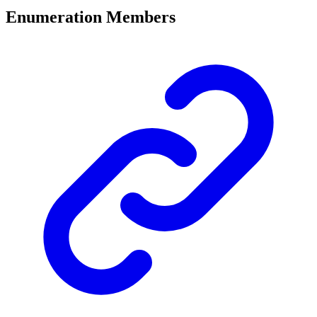
Enumeration Members