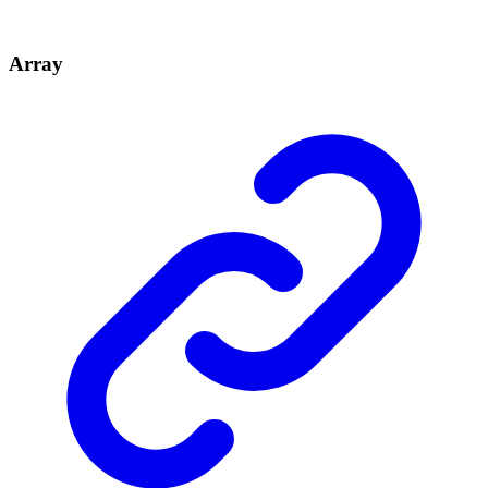
Array