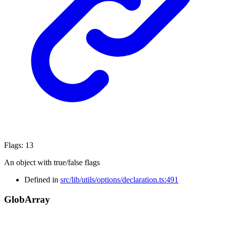
Flags
:
13
An object with true/false flags
Defined in
src/lib/utils/options/declaration.ts:491
Glob
Array