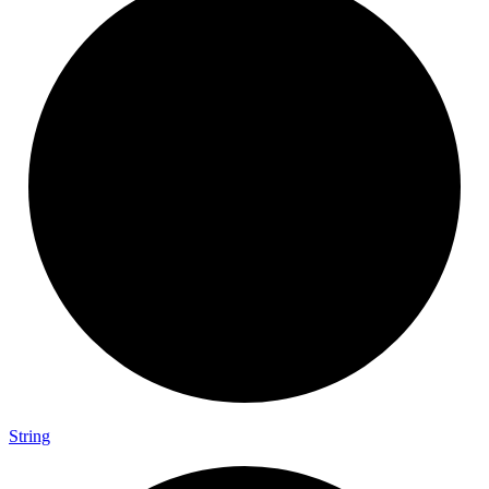
String