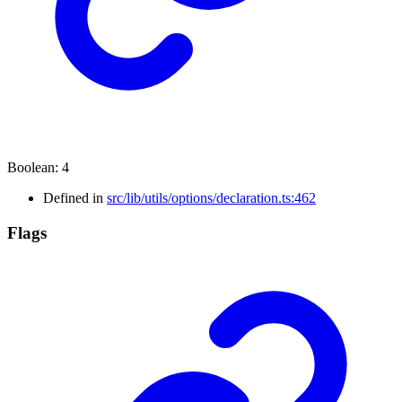
Boolean
:
4
Defined in
src/lib/utils/options/declaration.ts:462
Flags