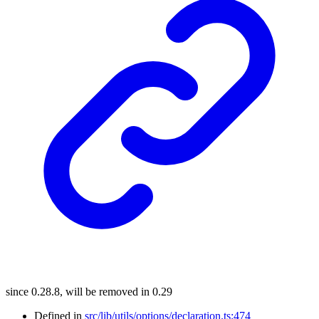
since 0.28.8, will be removed in 0.29
Defined in
src/lib/utils/options/declaration.ts:474