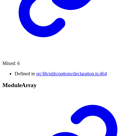
Mixed
:
6
Defined in
src/lib/utils/options/declaration.ts:464
Module
Array