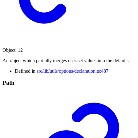
Object
:
12
An object which partially merges user-set values into the defaults.
Defined in
src/lib/utils/options/declaration.ts:487
Path