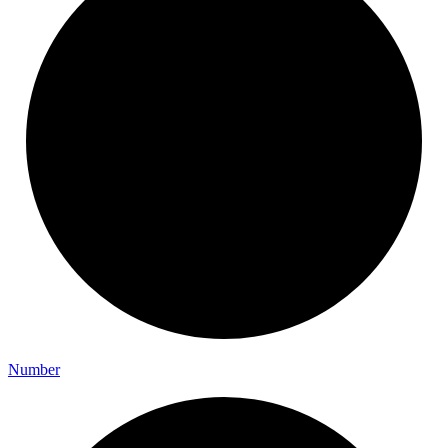
Number