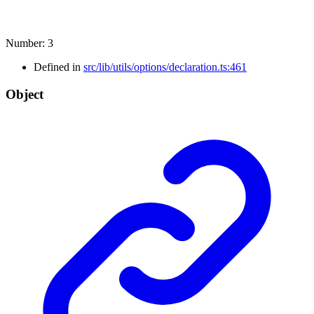
Number
:
3
Defined in
src/lib/utils/options/declaration.ts:461
Object