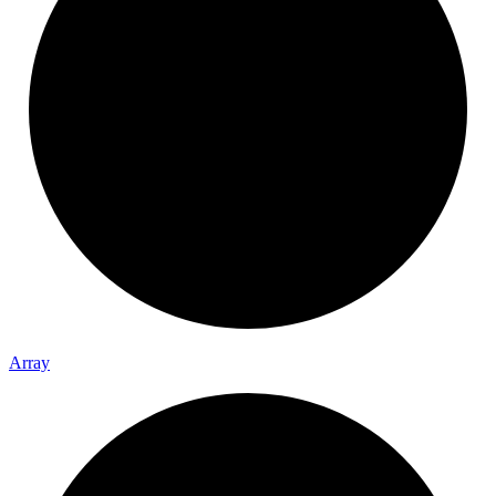
Array