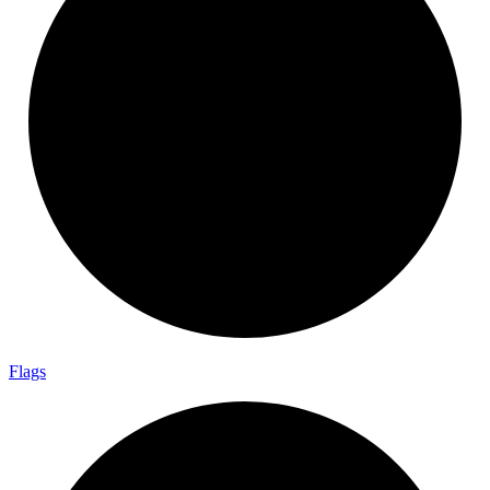
Flags