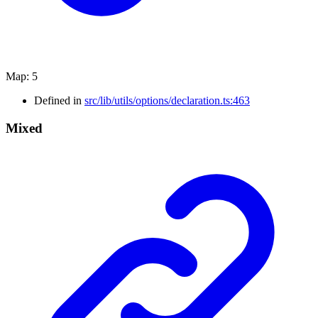
Map
:
5
Defined in
src/lib/utils/options/declaration.ts:463
Mixed