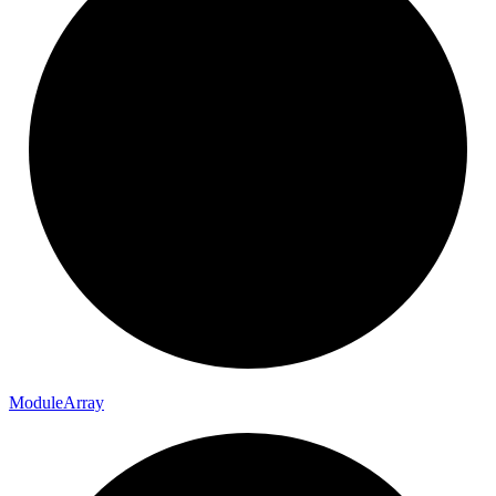
Module
Array