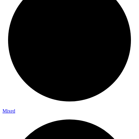
Mixed