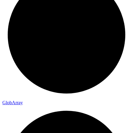
Glob
Array