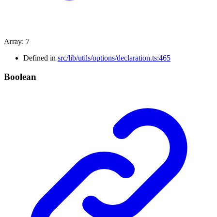
Array
:
7
Defined in
src/lib/utils/options/declaration.ts:465
Boolean