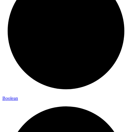
Boolean