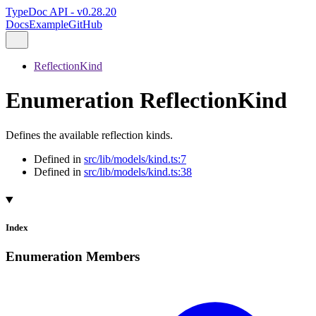
TypeDoc API - v0.28.20
Docs
Example
GitHub
ReflectionKind
Enumeration ReflectionKind
Defines the available reflection kinds.
Defined in
src/lib/models/kind.ts:7
Defined in
src/lib/models/kind.ts:38
Index
Enumeration Members