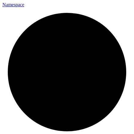
Namespace