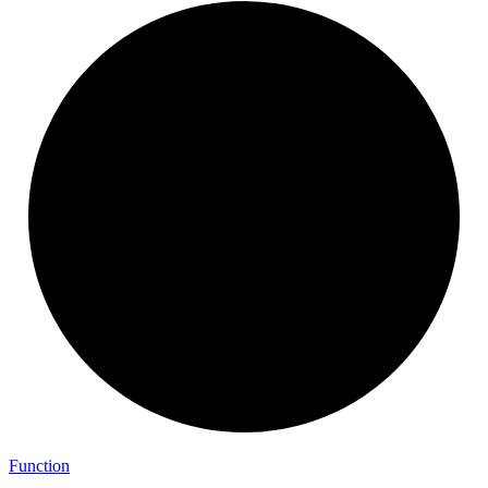
Function