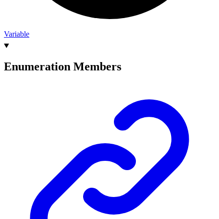
Variable
Enumeration Members