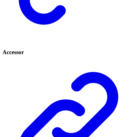
Accessor