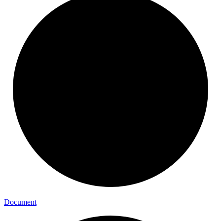
Document