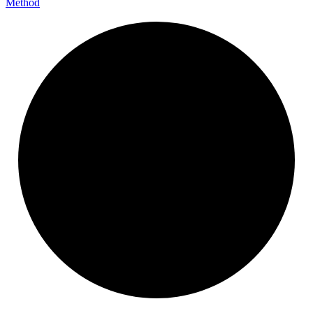
Method