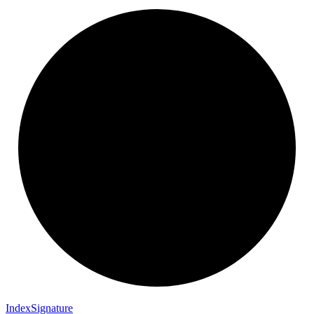
Index
Signature