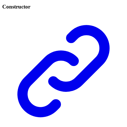
Constructor