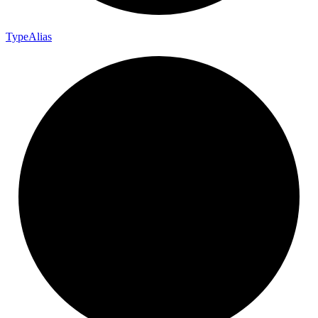
Type
Alias