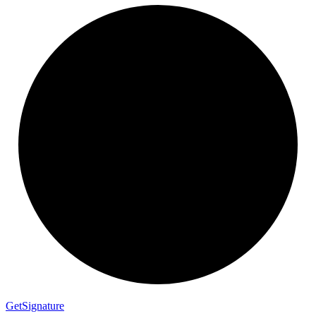
Get
Signature