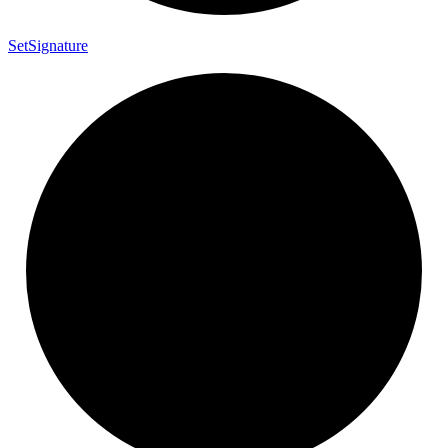
Set
Signature