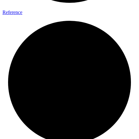
Reference