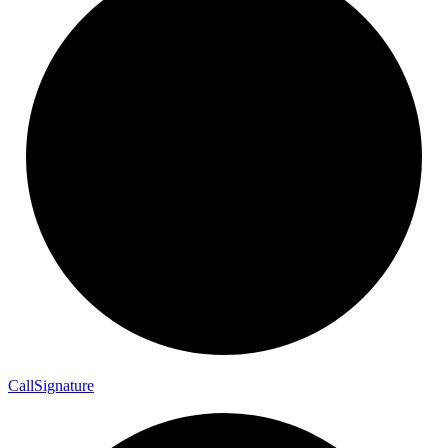
Call
Signature