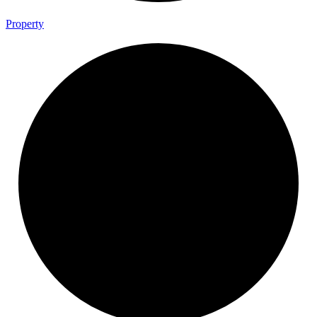
Property