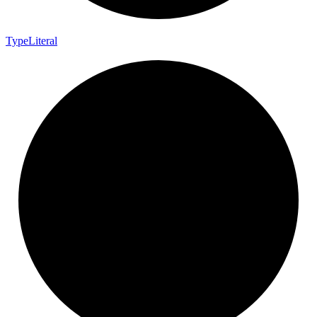
Type
Literal