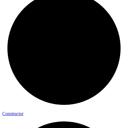
Constructor