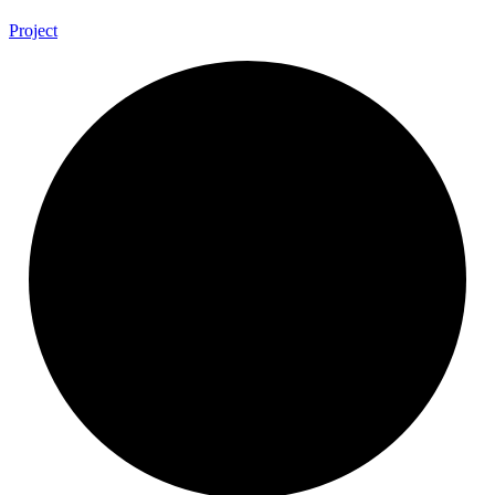
Project