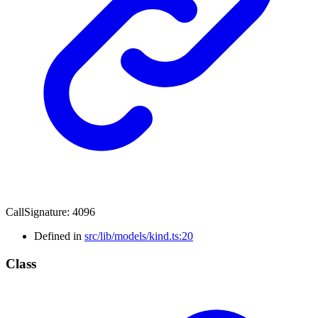
CallSignature
:
4096
Defined in
src/lib/models/kind.ts:20
Class