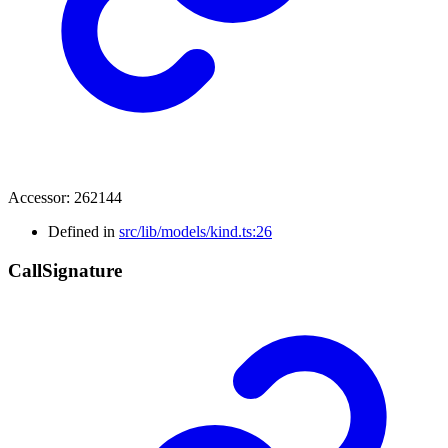
Accessor
:
262144
Defined in
src/lib/models/kind.ts:26
Call
Signature