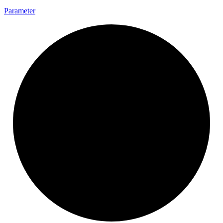
Parameter