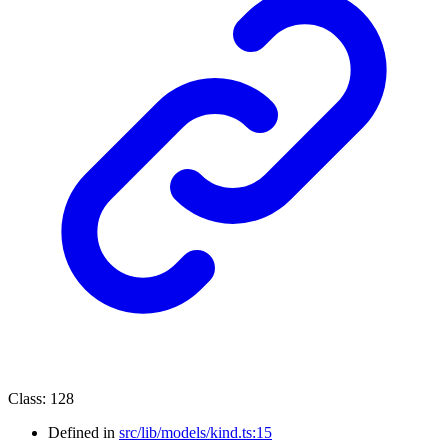
Class
:
128
Defined in
src/lib/models/kind.ts:15