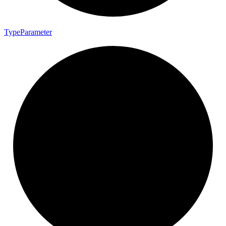
Type
Parameter