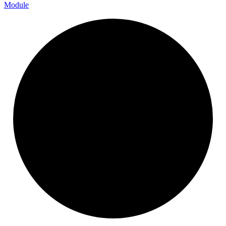
Module