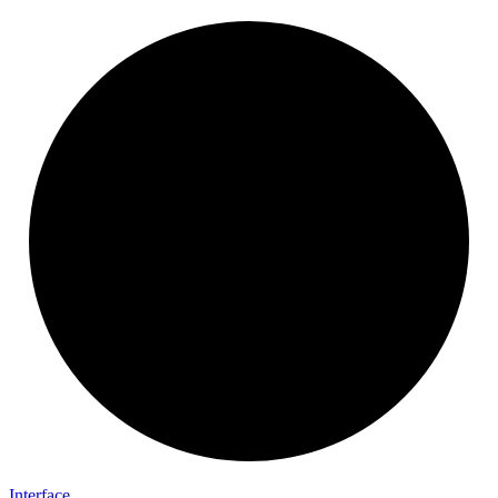
Interface