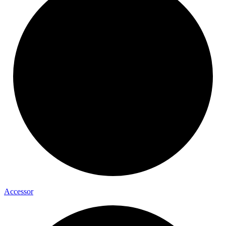
Accessor