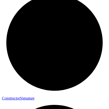
Constructor
Signature