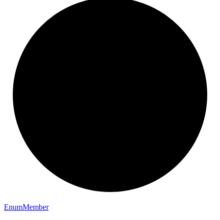
Enum
Member