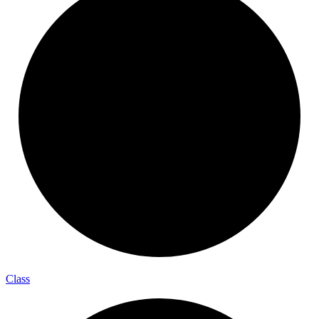
Class