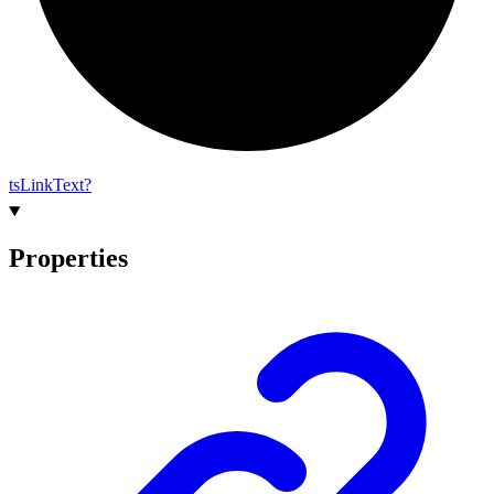
ts
Link
Text?
Properties