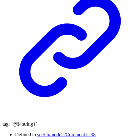
tag
:
`
@
${
string
}
`
Defined in
src/lib/models/Comment.ts:38