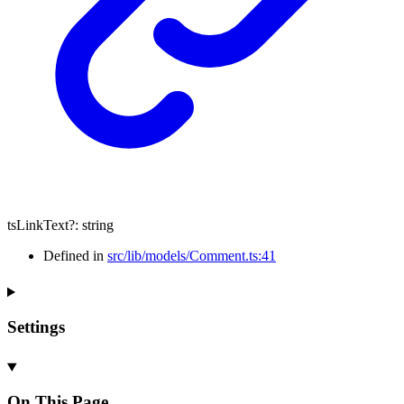
tsLinkText
?:
string
Defined in
src/lib/models/Comment.ts:41
Settings
On This Page