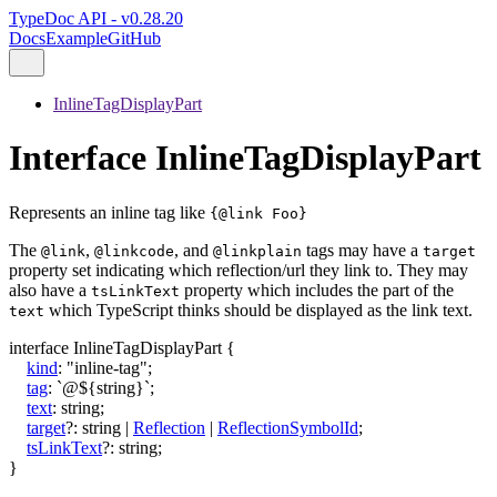
TypeDoc API - v0.28.20
Docs
Example
GitHub
InlineTagDisplayPart
Interface InlineTagDisplayPart
Represents an inline tag like
{@link Foo}
The
,
, and
tags may have a
@link
@linkcode
@linkplain
target
property set indicating which reflection/url they link to. They may
also have a
property which includes the part of the
tsLinkText
which TypeScript thinks should be displayed as the link text.
text
interface
InlineTagDisplayPart
{
kind
:
"inline-tag"
;
tag
:
`
@
${
string
}
`
;
text
:
string
;
target
?:
string
|
Reflection
|
ReflectionSymbolId
;
tsLinkText
?:
string
;
}