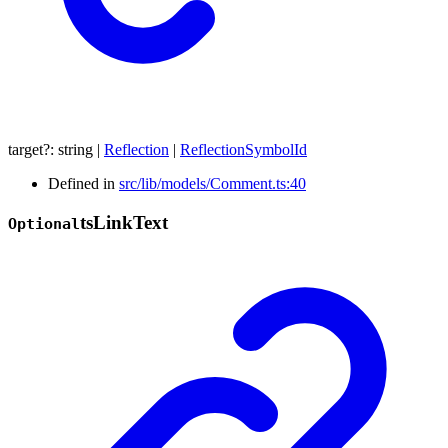
target
?:
string
|
Reflection
|
ReflectionSymbolId
Defined in
src/lib/models/Comment.ts:40
ts
Link
Text
Optional