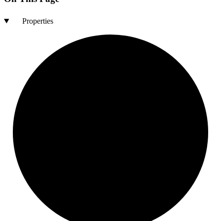
Properties