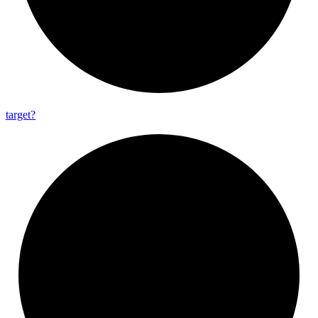
target?