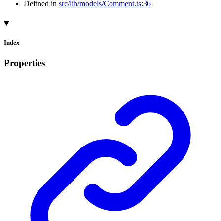
Defined in
src/lib/models/Comment.ts:36
Index
Properties