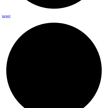
target