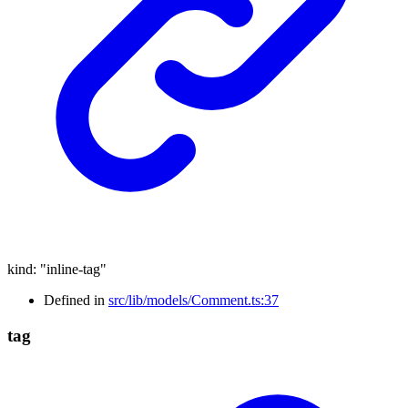
kind
:
"inline-tag"
Defined in
src/lib/models/Comment.ts:37
tag