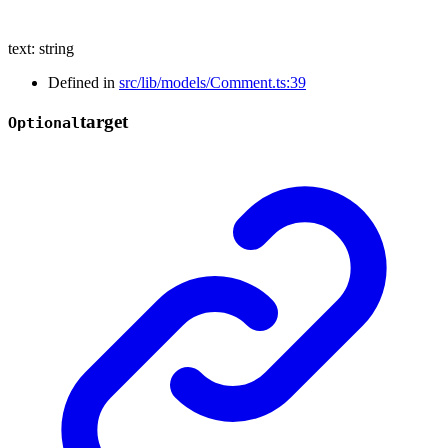
text
:
string
Defined in
src/lib/models/Comment.ts:39
target
Optional