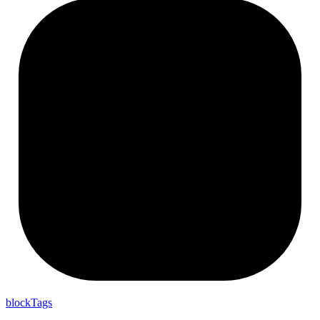
block
Tags