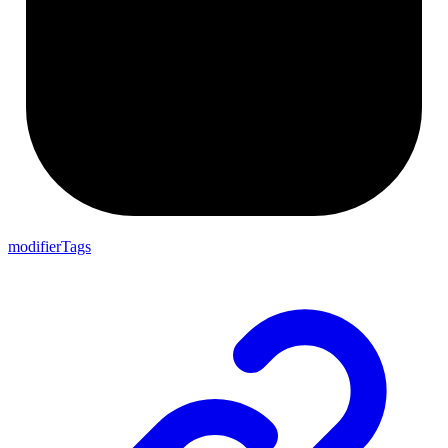
modifierTags