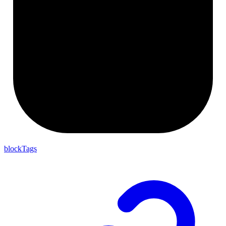
blockTags