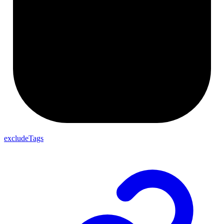
excludeTags