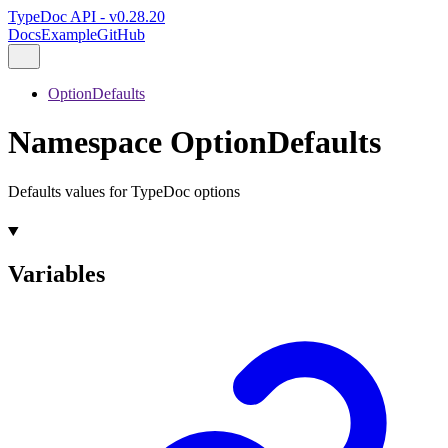
TypeDoc API - v0.28.20
Docs
Example
GitHub
OptionDefaults
Namespace OptionDefaults
Defaults values for TypeDoc options
Variables