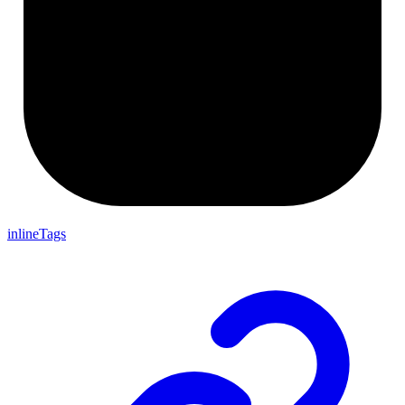
inlineTags