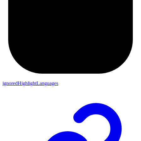
ignoredHighlightLanguages