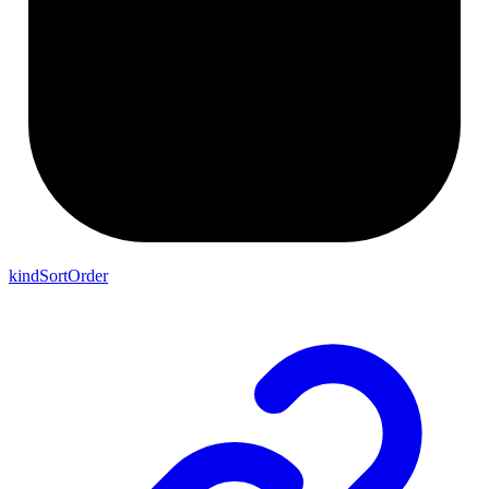
kindSortOrder