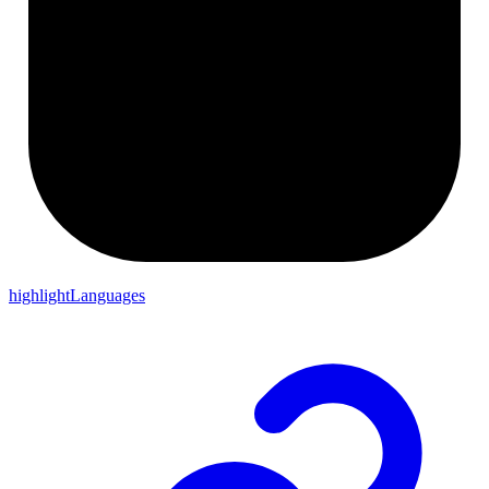
highlightLanguages