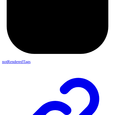
notRenderedTags