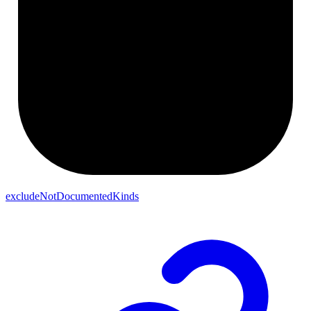
excludeNotDocumentedKinds