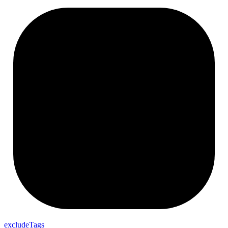
exclude
Tags