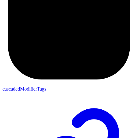
cascadedModifierTags