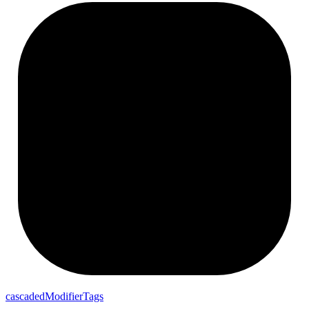
cascaded
Modifier
Tags