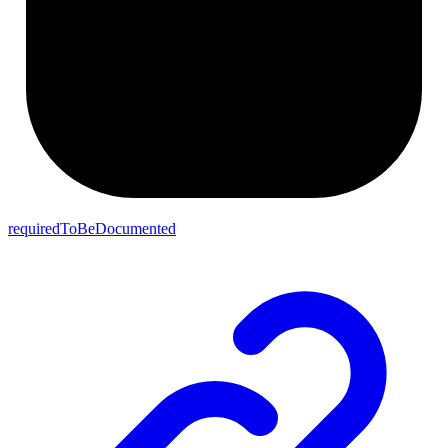
requiredToBeDocumented