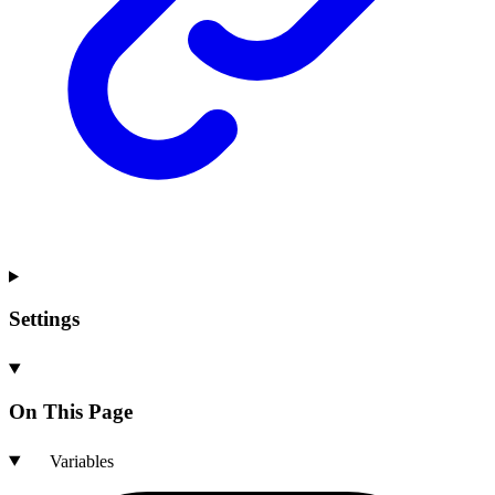
Settings
On This Page
Variables