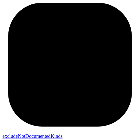
exclude
Not
Documented
Kinds