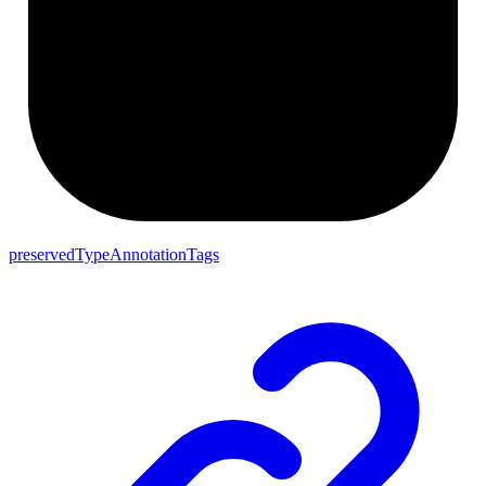
preservedTypeAnnotationTags