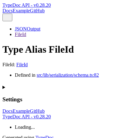
TypeDoc API - v0.28.20
Docs
Example
GitHub
JSONOutput
FileId
Type Alias FileId
FileId
:
FileId
Defined in
src/lib/serialization/schema.ts:82
Settings
Docs
Example
GitHub
TypeDoc API - v0.28.20
Loading...
Generated using
TypeDoc