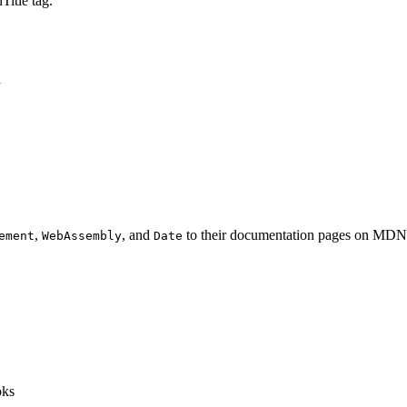
Title tag.
n
,
, and
to their documentation pages on MDN
ement
WebAssembly
Date
oks