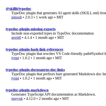
@skillit/typedoc
TypeDoc plugin that generates AI agent skills (SKILL.md) fr
pmouli
• 2.0.3 • 1 week ago • MIT
typedoc-plugin-missing-exports
Include non-exported types in TypeDoc documentation
gerrit0
• 4.1.4 • 1 month ago • MIT
typedoc-plugin-hash-link-references
TypeDoc plugin that rewrites VS Code-friendly path#Symbol li
typpi
• 1.0.2 • 1 month ago • MIT
typedoc-plugin-docusaurus-doc-links
TypeDoc plugin that prefixes bare generated Markdown doc link
typpi
• 1.0.2 • 1 month ago • MIT
typedoc-plugin-markdown
Generates TypeScript API documentation as Markdown.
tgreyuk
• 4.12.0 • 2 months ago • MIT