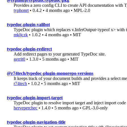
@typhonjs-typedoc/typedoc-pkg
Provides a zero config CLI to create API documentation with
typhonrt
• 0.4.2 • 4 months ago • MPL-2.0
typedoc-plugin-valibot
TypeDoc plugin which replaces v.InferOutput<typeof x> with t
mkljczk
• 1.0.2 • 4 months ago • MIT
typedoc-plugin-redirect
Add redirect pages to your generated TypeDoc site.
gerrit0
• 1.3.0 • 5 months ago • MIT
@r74tech/typedoc-plugin-monorepo-versions
It keeps track of your document builds and provides a select me
r74tech
• 1.0.2 • 5 months ago • MIT
typedoc-plugin-import-target
TypeDoc plugin to resolve import target and inject import code
herveperchec
• 1.4.0 • 5 months ago • GPL-3.0-only
typedoc-plugin-navigation-title