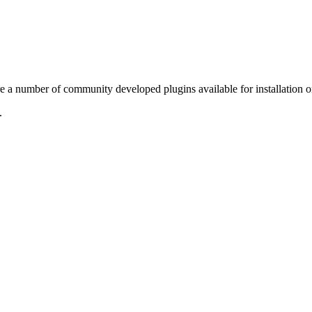
re a number of community developed plugins available for installation 
.