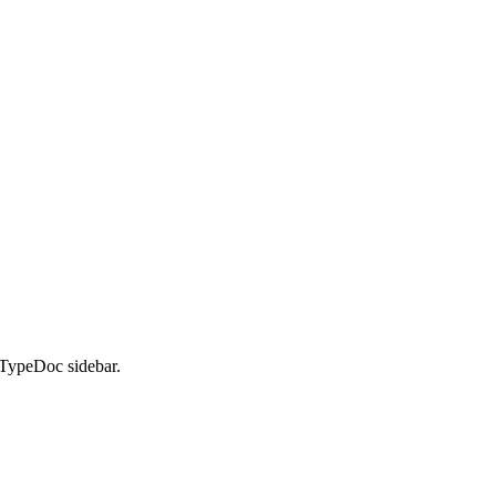
 TypeDoc sidebar.