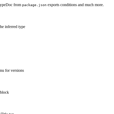
 TypeDoc from
exports conditions and much more.
package.json
he inferred type
nu for versions
 block