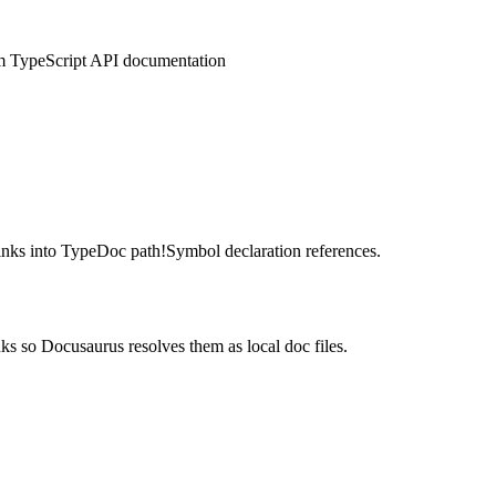
om TypeScript API documentation
nks into TypeDoc path!Symbol declaration references.
s so Docusaurus resolves them as local doc files.