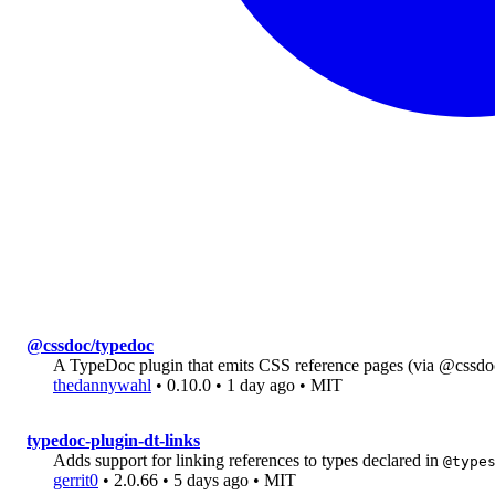
@cssdoc/typedoc
A TypeDoc plugin that emits CSS reference pages (via @cssdo
thedannywahl
• 0.10.0 • 1 day ago • MIT
typedoc-plugin-dt-links
Adds support for linking references to types declared in
@type
gerrit0
• 2.0.66 • 5 days ago • MIT