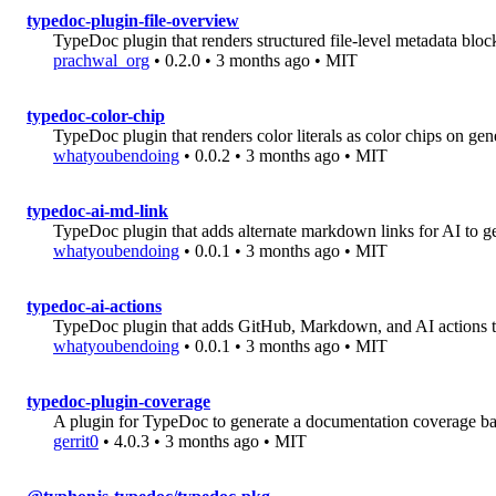
typedoc-plugin-file-overview
TypeDoc plugin that renders structured file-level metadata blo
prachwal_org
• 0.2.0 • 3 months ago • MIT
typedoc-color-chip
TypeDoc plugin that renders color literals as color chips on gen
whatyoubendoing
• 0.0.2 • 3 months ago • MIT
typedoc-ai-md-link
TypeDoc plugin that adds alternate markdown links for AI to g
whatyoubendoing
• 0.0.1 • 3 months ago • MIT
typedoc-ai-actions
TypeDoc plugin that adds GitHub, Markdown, and AI actions t
whatyoubendoing
• 0.0.1 • 3 months ago • MIT
typedoc-plugin-coverage
A plugin for TypeDoc to generate a documentation coverage b
gerrit0
• 4.0.3 • 3 months ago • MIT