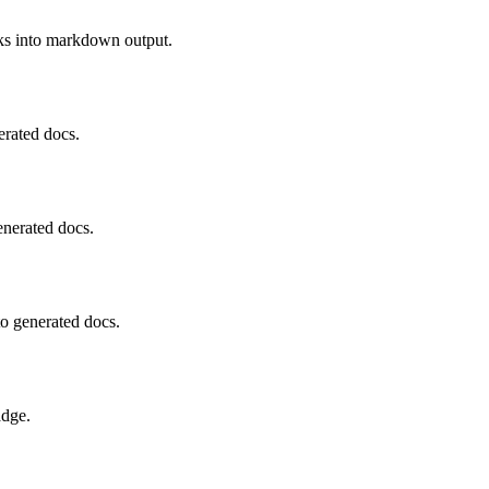
cks into markdown output.
erated docs.
enerated docs.
o generated docs.
adge.