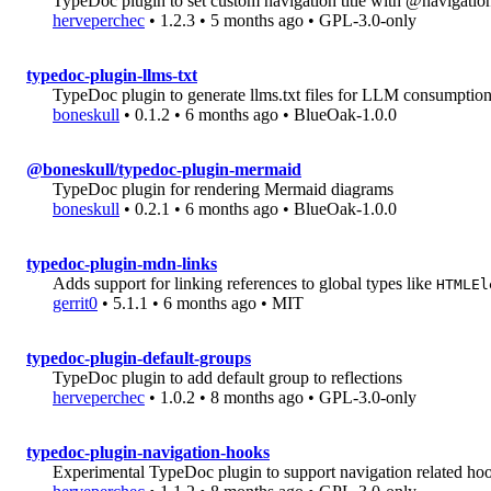
TypeDoc plugin to set custom navigation title with @navigation
herveperchec
• 1.2.3 • 5 months ago • GPL-3.0-only
typedoc-plugin-llms-txt
TypeDoc plugin to generate llms.txt files for LLM consumptio
boneskull
• 0.1.2 • 6 months ago • BlueOak-1.0.0
@boneskull/typedoc-plugin-mermaid
TypeDoc plugin for rendering Mermaid diagrams
boneskull
• 0.2.1 • 6 months ago • BlueOak-1.0.0
typedoc-plugin-mdn-links
Adds support for linking references to global types like
HTMLEl
gerrit0
• 5.1.1 • 6 months ago • MIT
typedoc-plugin-default-groups
TypeDoc plugin to add default group to reflections
herveperchec
• 1.0.2 • 8 months ago • GPL-3.0-only
typedoc-plugin-navigation-hooks
Experimental TypeDoc plugin to support navigation related ho