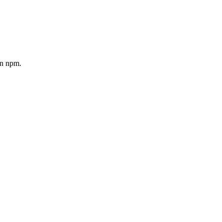
on npm.