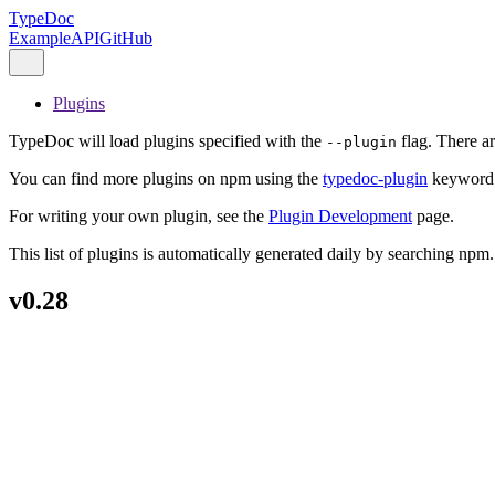
TypeDoc
Example
API
GitHub
Plugins
TypeDoc will load plugins specified with the
flag. There a
--plugin
You can find more plugins on npm using the
typedoc-plugin
keyword
For writing your own plugin, see the
Plugin Development
page.
This list of plugins is automatically generated daily by searching npm.
v0.28