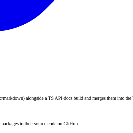
c/markdown) alongside a TS API-docs build and merges them into the
packages to their source code on GitHub.
s