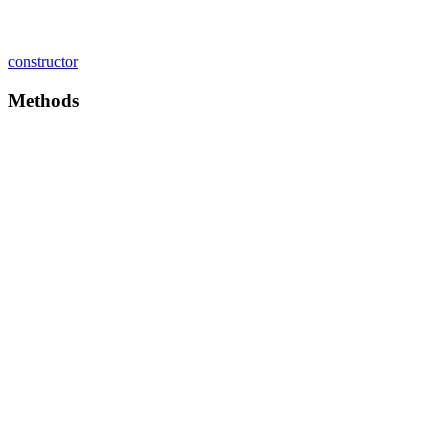
constructor
Methods