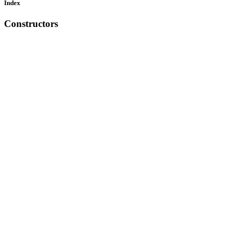
Index
Constructors