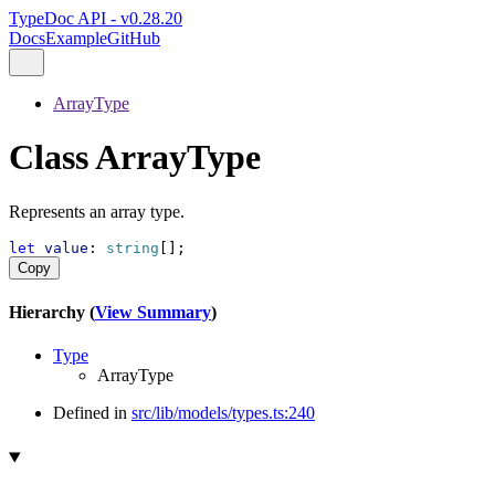
TypeDoc API - v0.28.20
Docs
Example
GitHub
ArrayType
Class ArrayType
Represents an array type.
let
value
: 
string
[];
Copy
Hierarchy (
View Summary
)
Type
ArrayType
Defined in
src/lib/models/types.ts:240