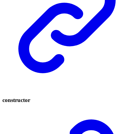
constructor