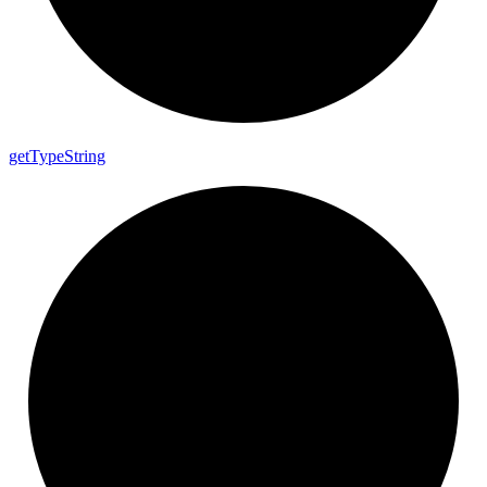
get
Type
String