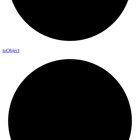
to
Object