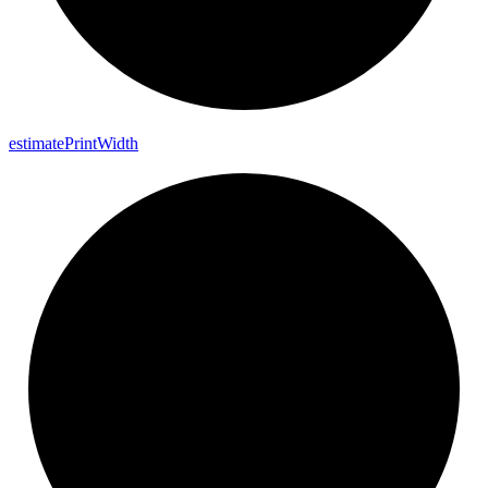
estimate
Print
Width