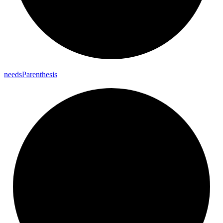
needs
Parenthesis