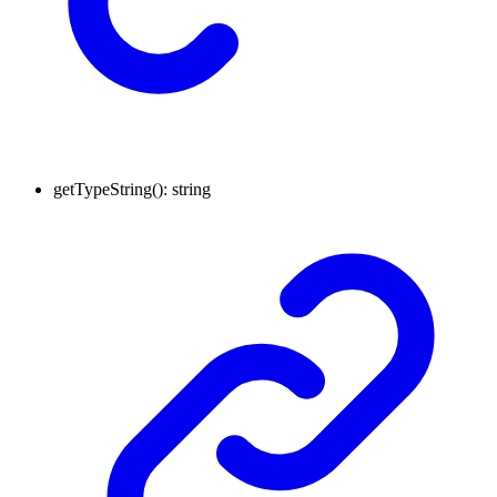
getTypeString
()
:
string