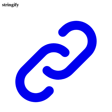
stringify