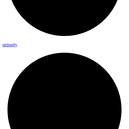
stringify