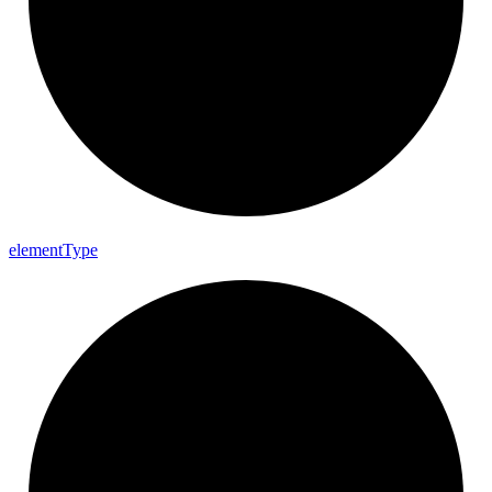
element
Type