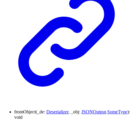
fromObject
(
_de
:
Deserializer
,
_obj
:
JSONOutput
.
SomeType
)
:
void