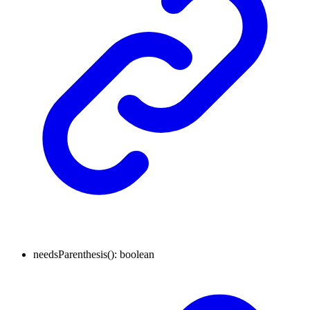
needsParenthesis
()
:
boolean