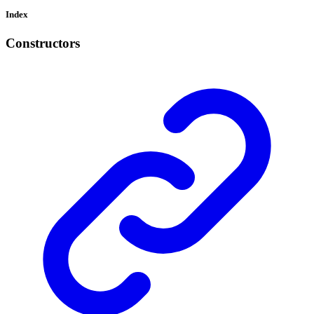
Index
Constructors