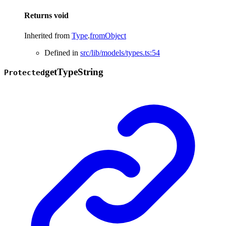
Returns
void
Inherited from
Type
.
fromObject
Defined in
src/lib/models/types.ts:54
get
Type
String
Protected