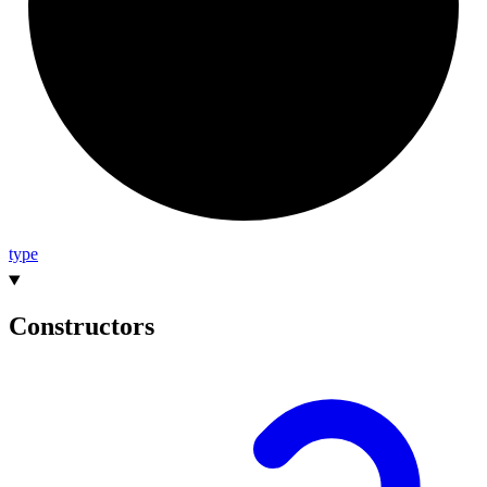
type
Constructors