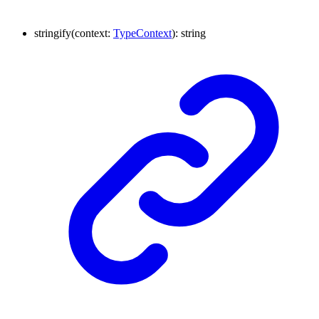
stringify
(
context
:
TypeContext
)
:
string