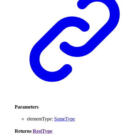
Parameters
elementType
:
SomeType
Returns
RestType