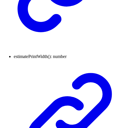
estimatePrintWidth
()
:
number