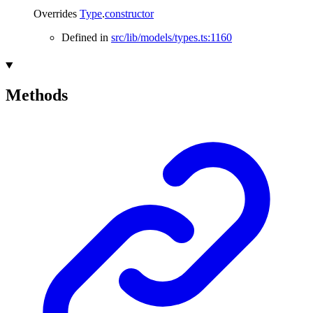
Overrides
Type
.
constructor
Defined in
src/lib/models/types.ts:1160
Methods