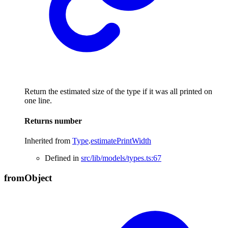
Return the estimated size of the type if it was all printed on
one line.
Returns
number
Inherited from
Type
.
estimatePrintWidth
Defined in
src/lib/models/types.ts:67
from
Object