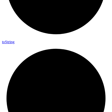
to
String