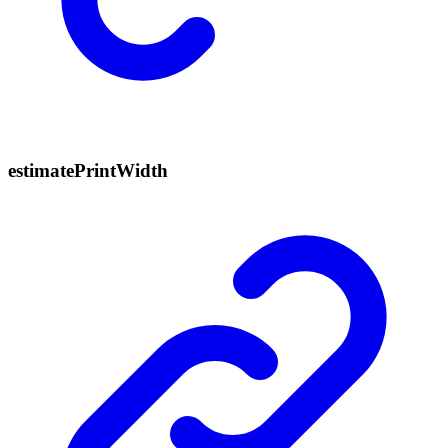
estimate
Print
Width