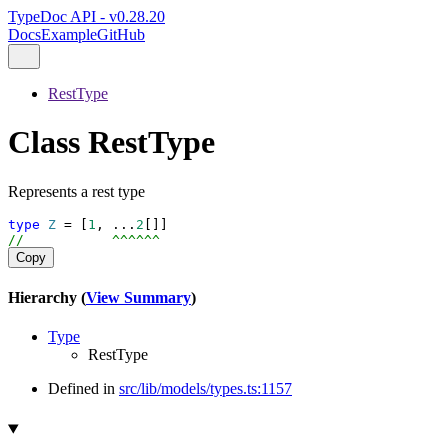
TypeDoc API - v0.28.20
Docs
Example
GitHub
RestType
Class RestType
Represents a rest type
type
Z
 = [
1
, ...
2
[]]
//           ^^^^^^
Copy
Hierarchy (
View Summary
)
Type
RestType
Defined in
src/lib/models/types.ts:1157