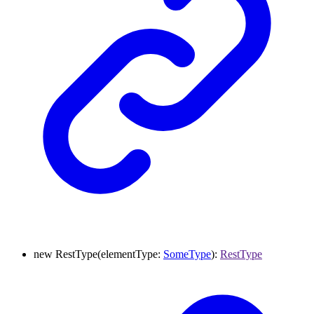
new
RestType
(
elementType
:
SomeType
)
:
RestType