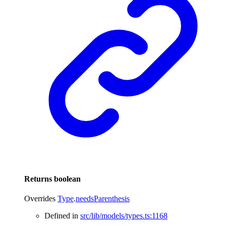
Returns
boolean
Overrides
Type
.
needsParenthesis
Defined in
src/lib/models/types.ts:1168