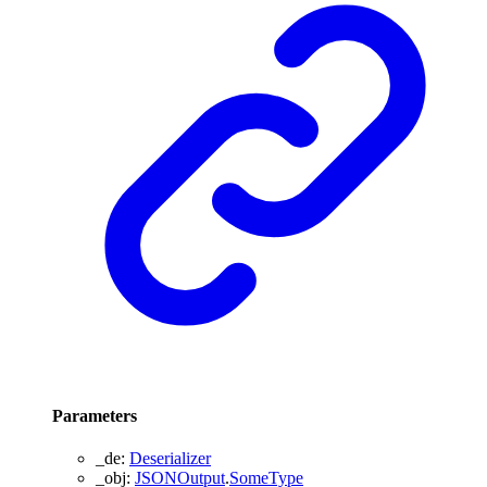
Parameters
_de
:
Deserializer
_obj
:
JSONOutput
.
SomeType