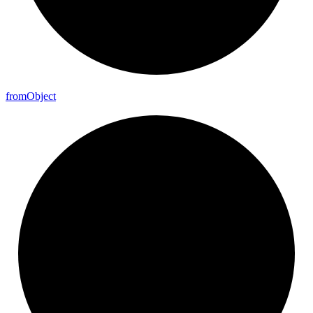
from
Object