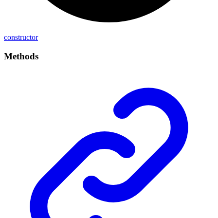
constructor
Methods