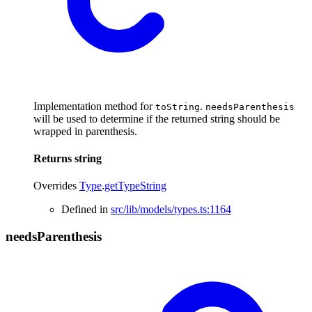
Implementation method for
.
toString
needsParenthesis
will be used to determine if the returned string should be
wrapped in parenthesis.
Returns
string
Overrides
Type
.
getTypeString
Defined in
src/lib/models/types.ts:1164
needs
Parenthesis