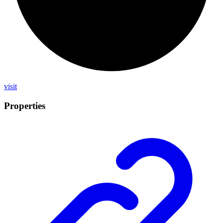
visit
Properties