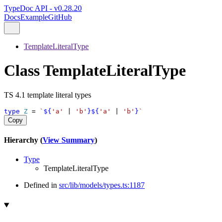
TypeDoc API - v0.28.20
Docs
Example
GitHub
TemplateLiteralType
Class TemplateLiteralType
TS 4.1 template literal types
type
Z
 = 
`
${
'a'
|
'b'
}${
'a'
|
'b'
}
`
Copy
Hierarchy (
View Summary
)
Type
TemplateLiteralType
Defined in
src/lib/models/types.ts:1187