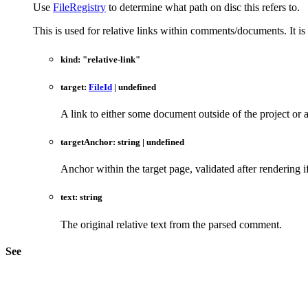
Use
FileRegistry
to determine what path on disc this refers to.
This is used for relative links within comments/documents. It i
kind
:
"relative-link"
target
:
FileId
|
undefined
A link to either some document outside of the project or 
targetAnchor
:
string
|
undefined
Anchor within the target page, validated after rendering i
text
:
string
The original relative text from the parsed comment.
See