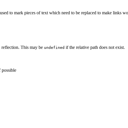
s used to mark pieces of text which need to be replaced to make links wo
a reflection. This may be
if the relative path does not exist.
undefined
f possible