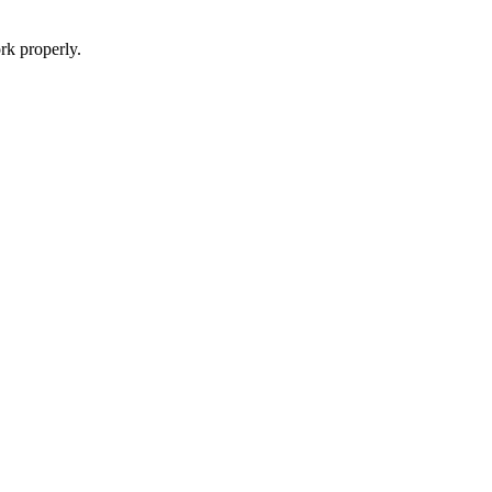
rk properly.