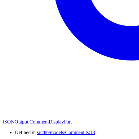
JSONOutput.CommentDisplayPart
Defined in
src/lib/models/Comment.ts:13