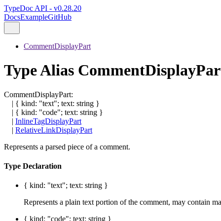
TypeDoc API - v0.28.20
Docs
Example
GitHub
CommentDisplayPart
Type Alias CommentDisplayPar
CommentDisplayPart
:
|
{
kind
:
"text"
;
text
:
string
}
|
{
kind
:
"code"
;
text
:
string
}
|
InlineTagDisplayPart
|
RelativeLinkDisplayPart
Represents a parsed piece of a comment.
Type Declaration
{
kind
:
"text"
;
text
:
string
}
Represents a plain text portion of the comment, may contain 
{
kind
:
"code"
;
text
:
string
}