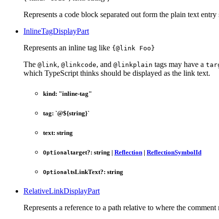
Represents a code block separated out form the plain text entry 
InlineTagDisplayPart
Represents an inline tag like
{@link Foo}
The
,
, and
tags may have a
@link
@linkcode
@linkplain
tar
which TypeScript thinks should be displayed as the link text.
kind
:
"inline-tag"
tag
:
`
@
${
string
}
`
text
:
string
target
?:
string
|
Reflection
|
ReflectionSymbolId
Optional
tsLinkText
?:
string
Optional
RelativeLinkDisplayPart
Represents a reference to a path relative to where the comment r