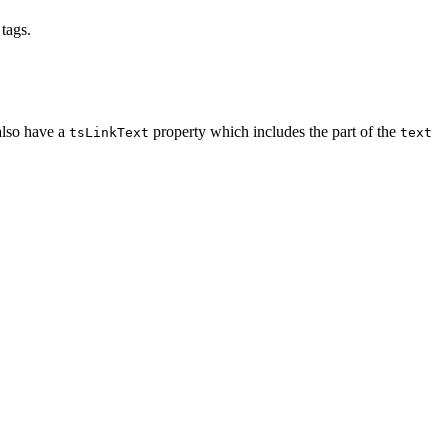
tags.
also have a
property which includes the part of the
tsLinkText
text