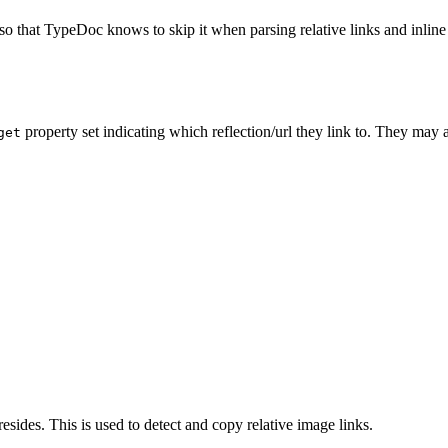
so that TypeDoc knows to skip it when parsing relative links and inline 
property set indicating which reflection/url they link to. They may 
get
esides. This is used to detect and copy relative image links.