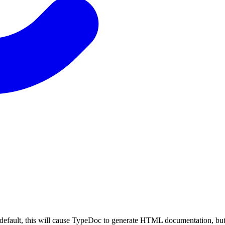
By default, this will cause TypeDoc to generate HTML documentation, but