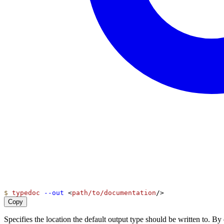
$
typedoc
--out
 <
path/to/documentation
/>
Copy
Specifies the location the default output type should be written to. 