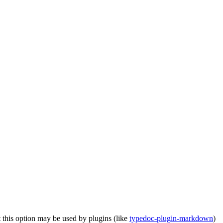
 this option may be used by plugins (like
typedoc-plugin-markdown
)