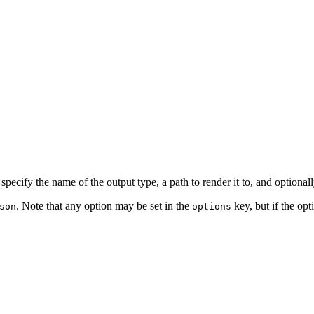
cify the name of the output type, a path to render it to, and optionally
. Note that any option may be set in the
key, but if the opt
son
options