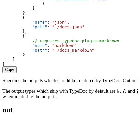
                }
            }
        },
        {
"name"
: 
"json"
,
"path"
: 
"./docs.json"
        },
        {
// requires typedoc-plugin-markdown
"name"
: 
"markdown"
,
"path"
: 
"./docs_markdown"
        }
    ]
}
Copy
Specifies the outputs which should be rendered by TypeDoc. Outputs spe
The output types which ship with TypeDoc by default are
and
html
j
when rendering the output.
out