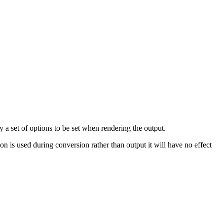
 a set of options to be set when rendering the output.
ion is used during conversion rather than output it will have no effect