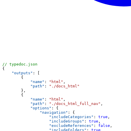
// typedoc.json
{
"outputs"
: [
        {
"name"
: 
"html"
,
"path"
: 
"./docs_html"
        },
        {
"name"
: 
"html"
,
"path"
: 
"./docs_html_full_nav"
,
"options"
: {
"navigation"
: {
"includeCategories"
: 
true
,
"includeGroups"
: 
true
,
"excludeReferences"
: 
false
,
"includeFolders"
: 
true