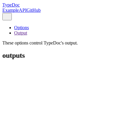
TypeDoc
Example
API
GitHub
Options
Output
These options control TypeDoc's output.
outputs