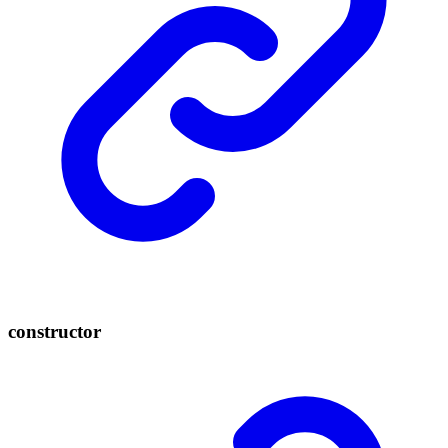
constructor