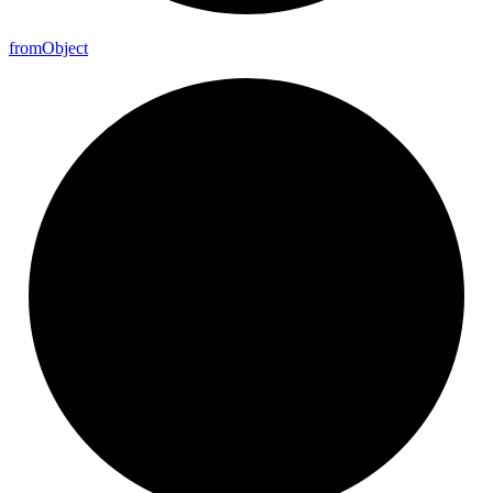
from
Object