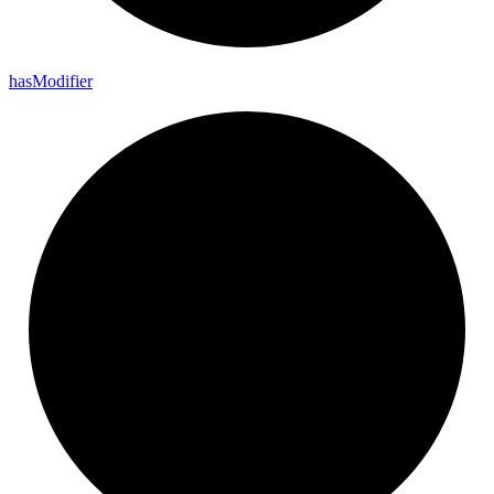
has
Modifier