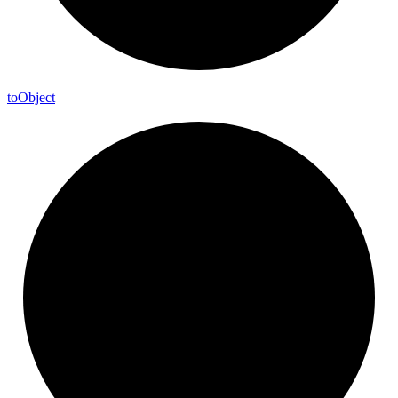
to
Object