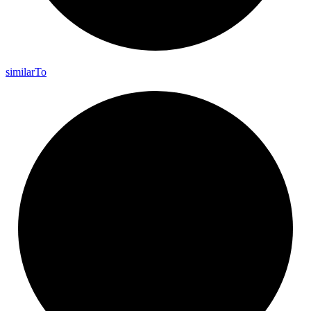
similar
To