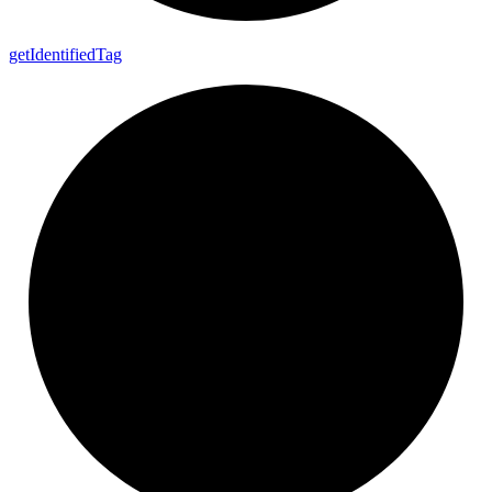
get
Identified
Tag