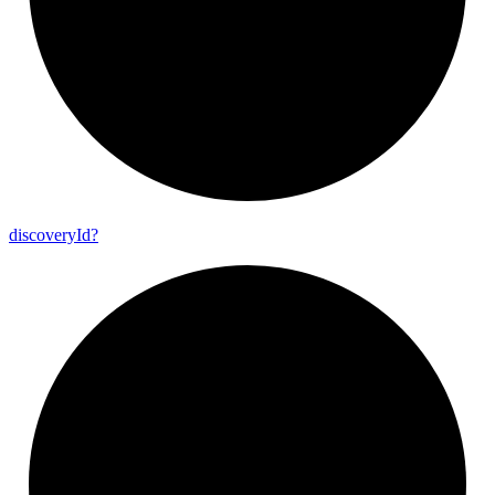
discovery
Id?