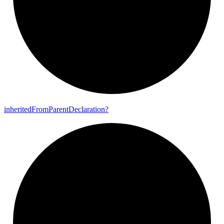
inherited
From
Parent
Declaration?