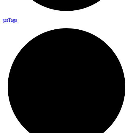
get
Tags