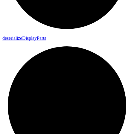
deserialize
Display
Parts