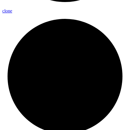
clone