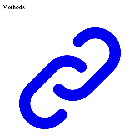
Methods