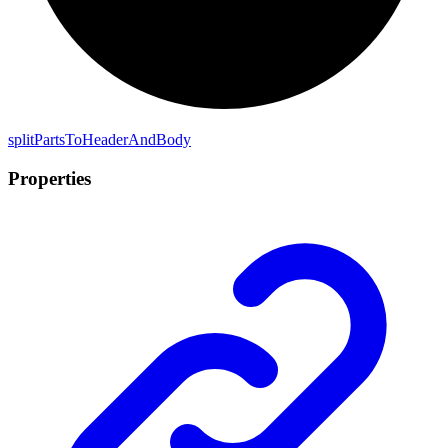
split
Parts
To
Header
And
Body
Properties