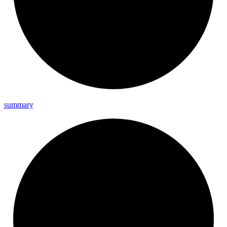
summary