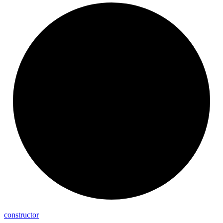
constructor