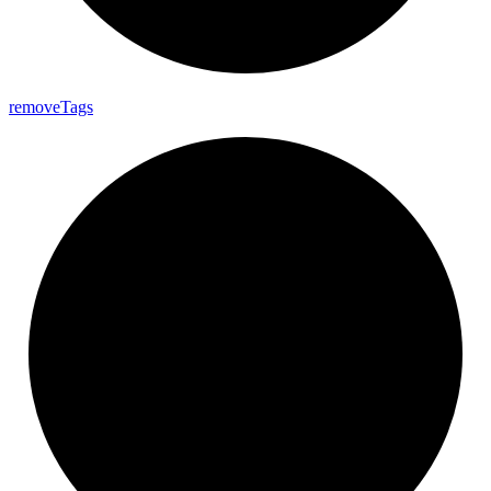
remove
Tags