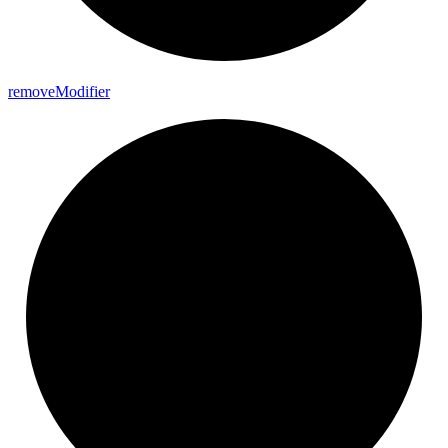
remove
Modifier