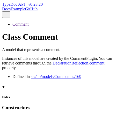
TypeDoc API - v0.28.20
Docs
Example
GitHub
Comment
Class Comment
A model that represents a comment.
Instances of this model are created by the CommentPlugin. You can
retrieve comments through the
DeclarationReflection.comment
property.
Defined in
src/lib/models/Comment.ts:169
Index
Constructors