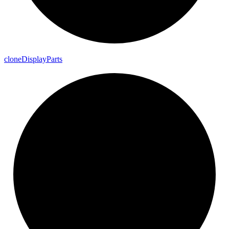
clone
Display
Parts