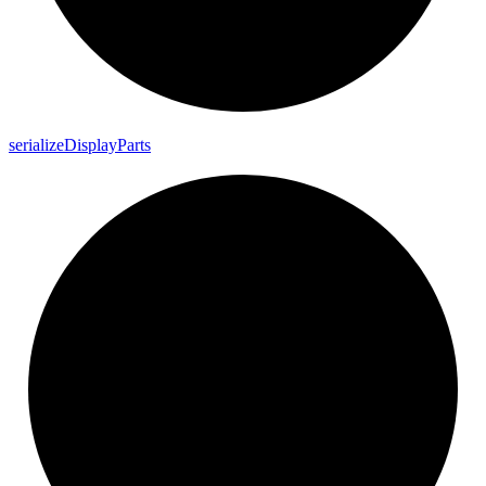
serialize
Display
Parts