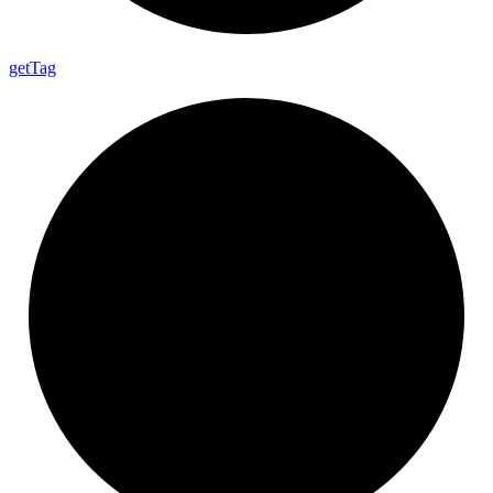
get
Tag