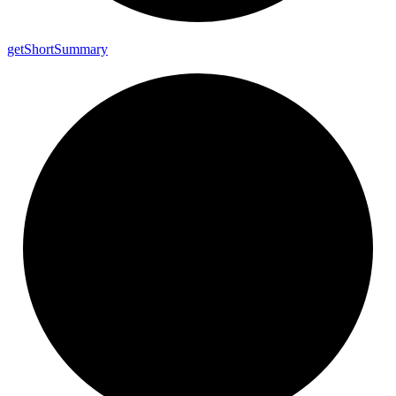
get
Short
Summary