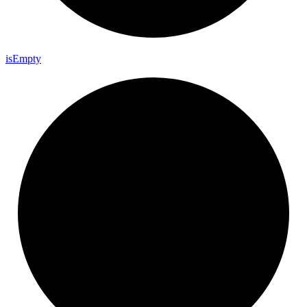
is
Empty