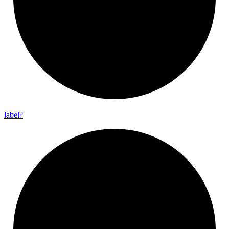
label?