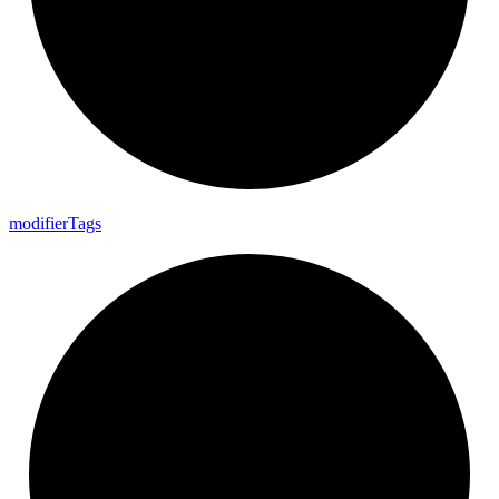
modifier
Tags