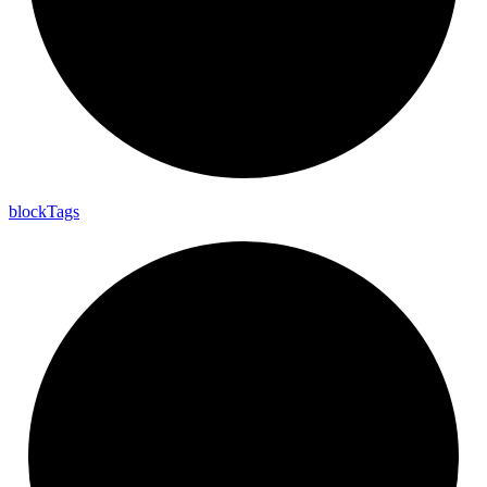
block
Tags