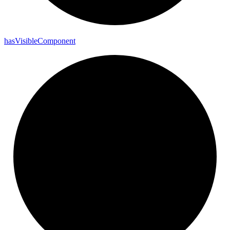
has
Visible
Component