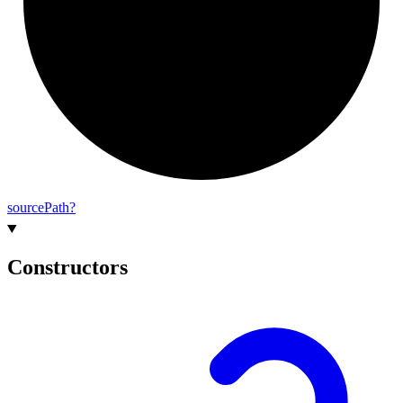
source
Path?
Constructors