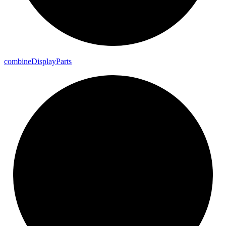
combine
Display
Parts