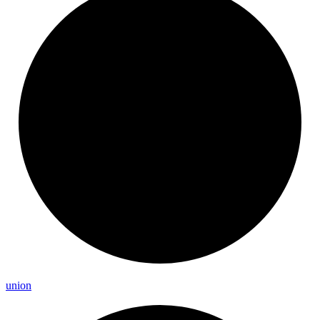
union