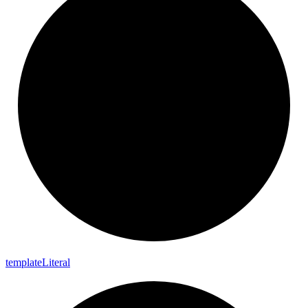
template
Literal