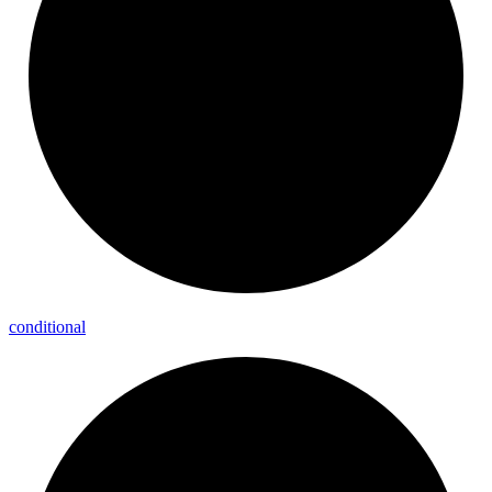
conditional