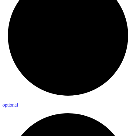
optional