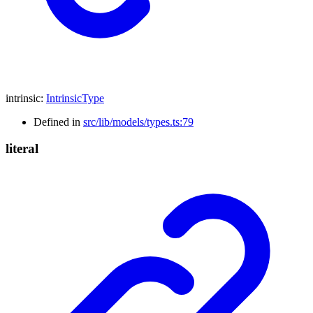
intrinsic
:
IntrinsicType
Defined in
src/lib/models/types.ts:79
literal