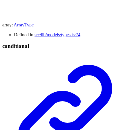
array
:
ArrayType
Defined in
src/lib/models/types.ts:74
conditional