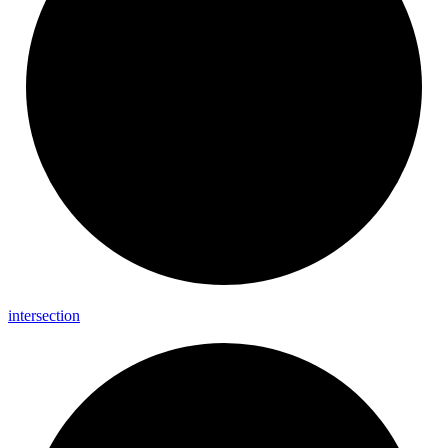
intersection