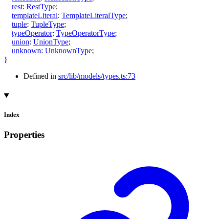
rest
:
RestType
;
templateLiteral
:
TemplateLiteralType
;
tuple
:
TupleType
;
typeOperator
:
TypeOperatorType
;
union
:
UnionType
;
unknown
:
UnknownType
;
}
Defined in
src/lib/models/types.ts:73
Index
Properties