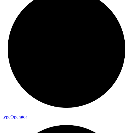
type
Operator