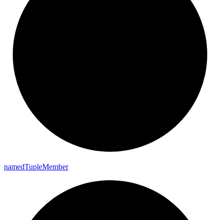
named
Tuple
Member