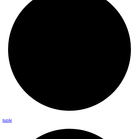
tuple