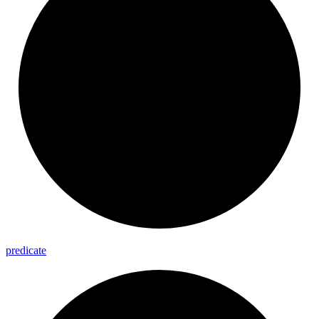
predicate