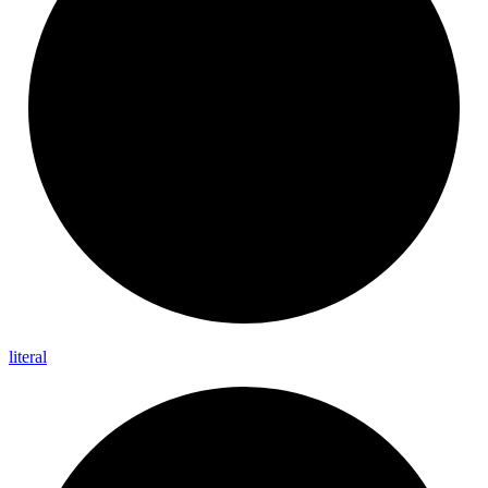
literal