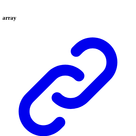
array