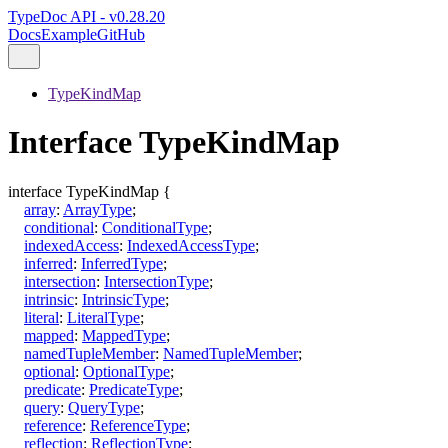
TypeDoc API - v0.28.20
Docs
Example
GitHub
TypeKindMap
Interface TypeKindMap
interface
TypeKindMap
{
array
:
ArrayType
;
conditional
:
ConditionalType
;
indexedAccess
:
IndexedAccessType
;
inferred
:
InferredType
;
intersection
:
IntersectionType
;
intrinsic
:
IntrinsicType
;
literal
:
LiteralType
;
mapped
:
MappedType
;
namedTupleMember
:
NamedTupleMember
;
optional
:
OptionalType
;
predicate
:
PredicateType
;
query
:
QueryType
;
reference
:
ReferenceType
;
reflection
:
ReflectionType
;