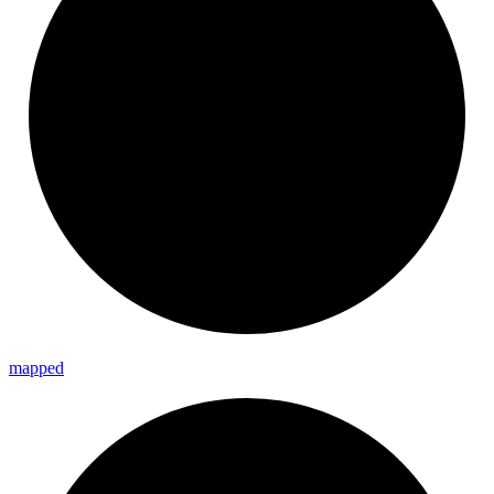
mapped