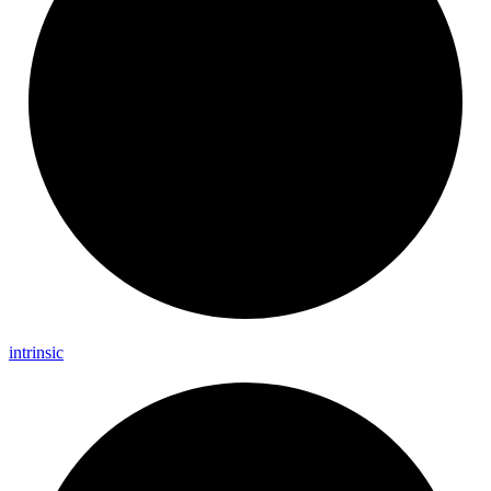
intrinsic