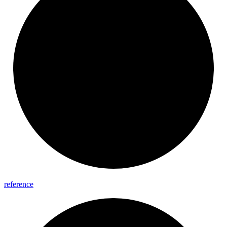
reference