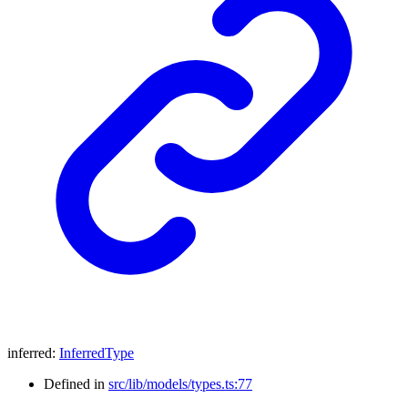
inferred
:
InferredType
Defined in
src/lib/models/types.ts:77