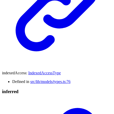
indexedAccess
:
IndexedAccessType
Defined in
src/lib/models/types.ts:76
inferred