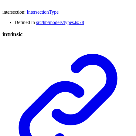
intersection
:
IntersectionType
Defined in
src/lib/models/types.ts:78
intrinsic