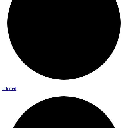
inferred