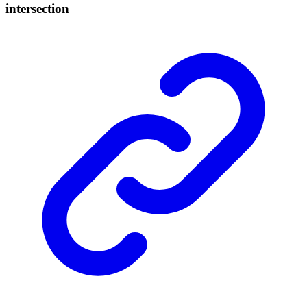
intersection