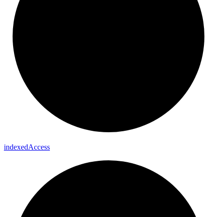
indexed
Access