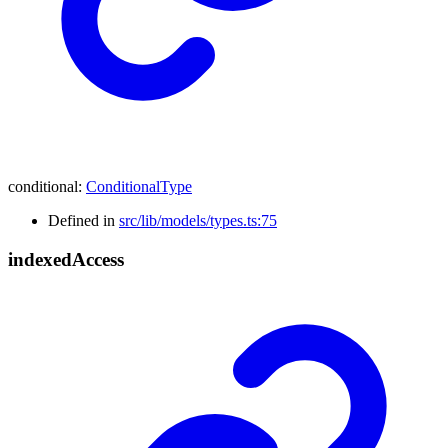
conditional
:
ConditionalType
Defined in
src/lib/models/types.ts:75
indexed
Access