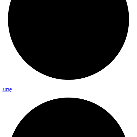
array