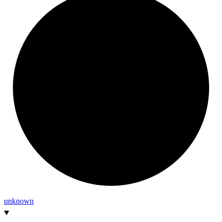
unknown