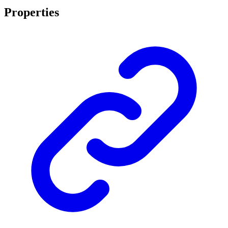
Properties