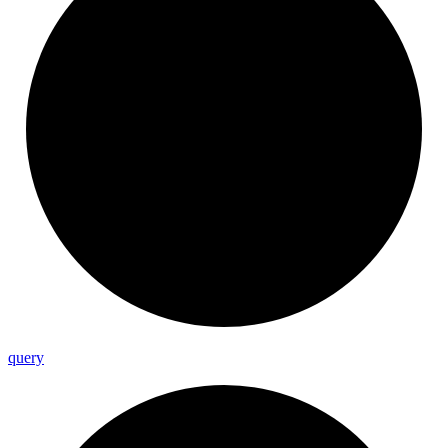
query