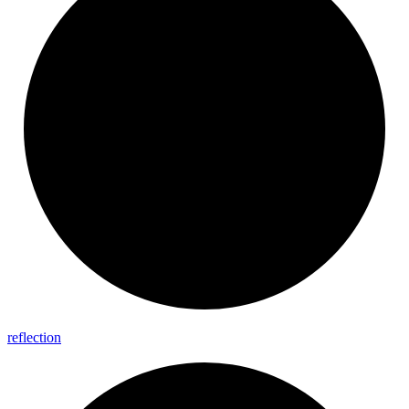
reflection