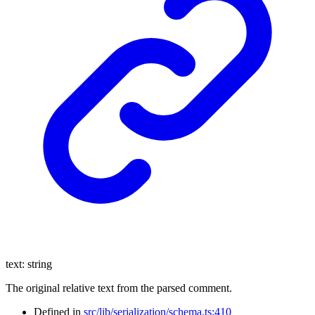
text
:
string
The original relative text from the parsed comment.
Defined in
src/lib/serialization/schema.ts:410