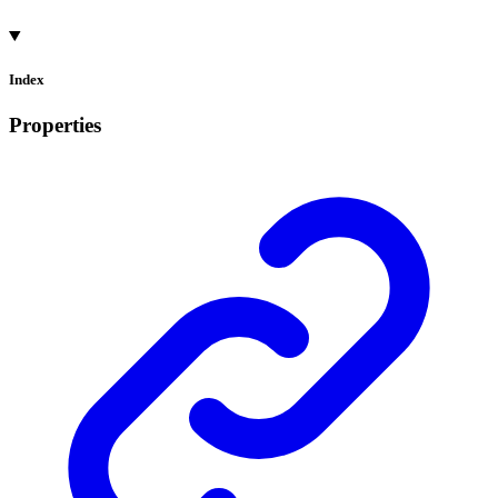
Index
Properties