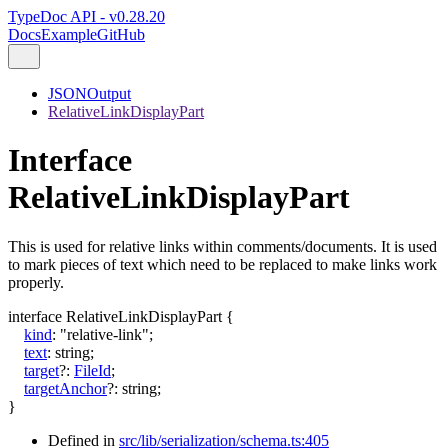
TypeDoc API - v0.28.20
Docs
Example
GitHub
JSONOutput
RelativeLinkDisplayPart
Interface
RelativeLinkDisplayPart
This is used for relative links within comments/documents. It is used
to mark pieces of text which need to be replaced to make links work
properly.
interface
RelativeLinkDisplayPart
{
kind
:
"relative-link"
;
text
:
string
;
target
?:
FileId
;
targetAnchor
?:
string
;
}
Defined in
src/lib/serialization/schema.ts:405