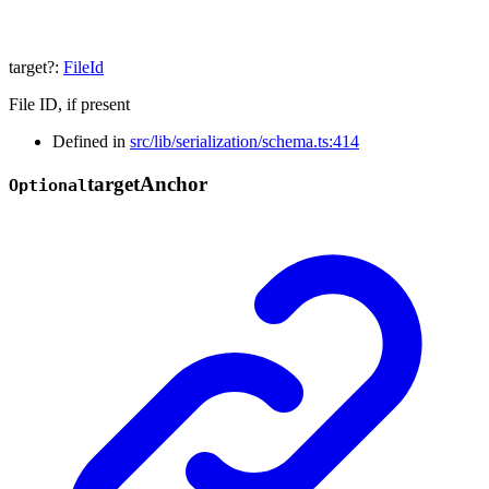
target
?:
FileId
File ID, if present
Defined in
src/lib/serialization/schema.ts:414
target
Anchor
Optional