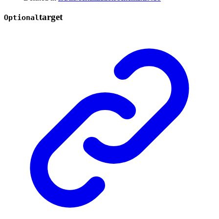
target
Optional