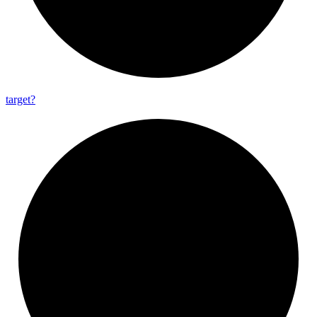
target?