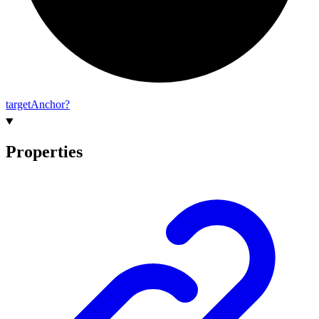
target
Anchor?
Properties