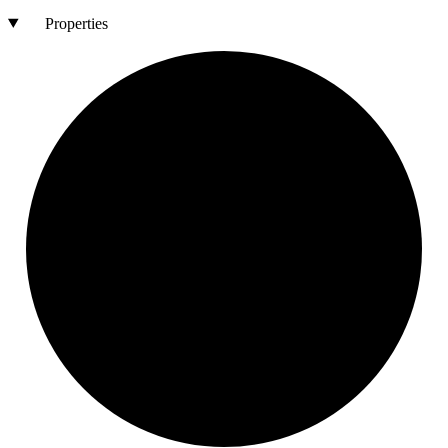
Properties