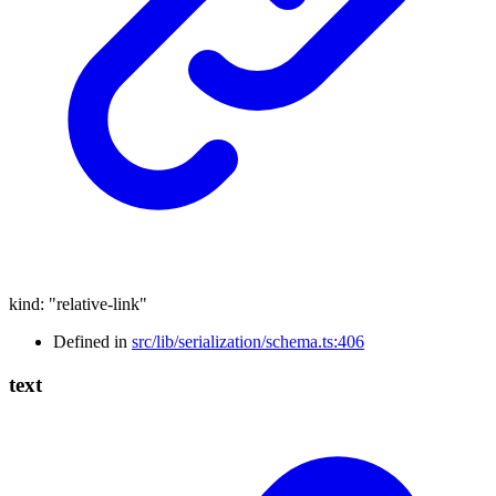
kind
:
"relative-link"
Defined in
src/lib/serialization/schema.ts:406
text