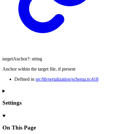
targetAnchor
?:
string
Anchor within the target file, if present
Defined in
src/lib/serialization/schema.ts:418
Settings
On This Page