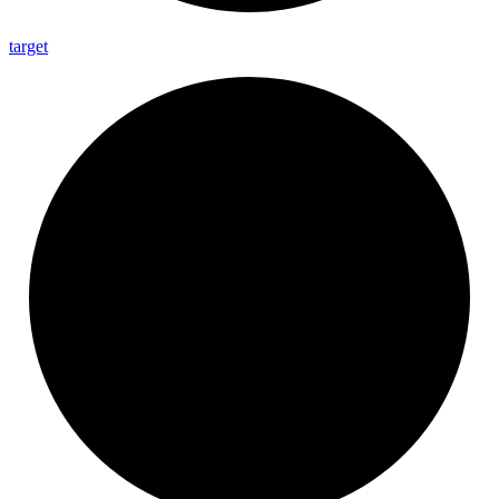
target