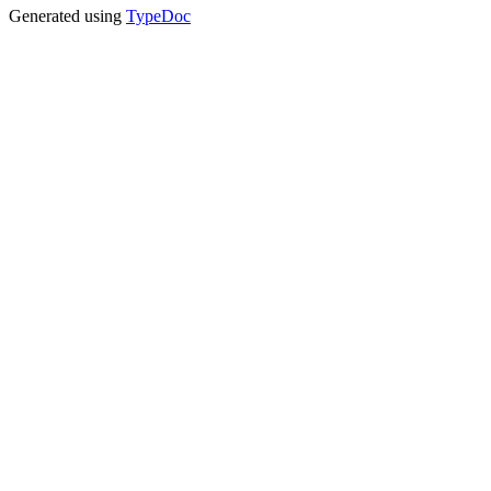
Generated using
TypeDoc