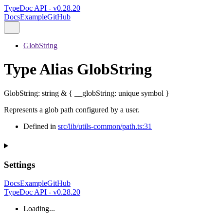
TypeDoc API - v0.28.20
Docs
Example
GitHub
GlobString
Type Alias GlobString
GlobString
:
string
&
{
__globString
:
unique
symbol
}
Represents a glob path configured by a user.
Defined in
src/lib/utils-common/path.ts:31
Settings
Docs
Example
GitHub
TypeDoc API - v0.28.20
Loading...