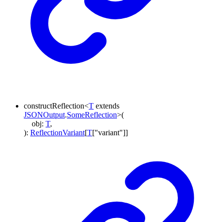
constructReflection
<
T
extends
JSONOutput
.
SomeReflection
>
(
obj
:
T
,
)
:
ReflectionVariant
[
T
[
"variant"
]
]