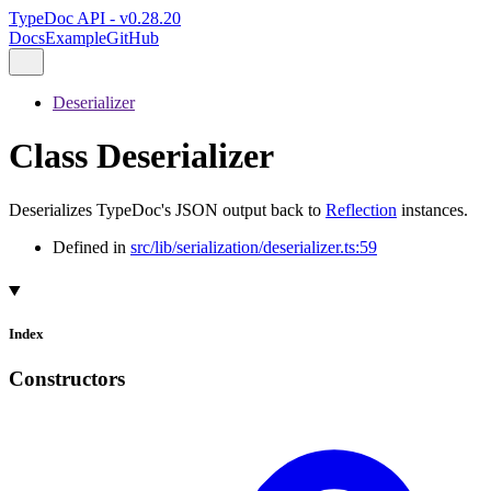
TypeDoc API - v0.28.20
Docs
Example
GitHub
Deserializer
Class Deserializer
Deserializes TypeDoc's JSON output back to
Reflection
instances.
Defined in
src/lib/serialization/deserializer.ts:59
Index
Constructors