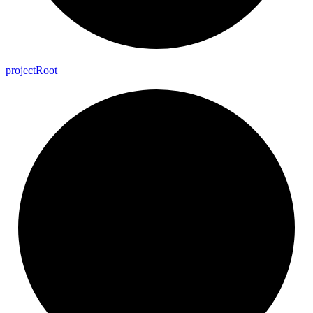
project
Root