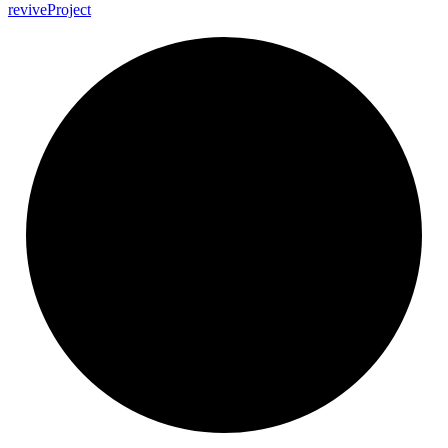
revive
Project