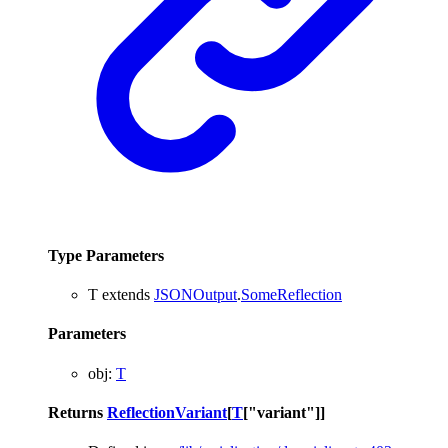
Type Parameters
T
extends
JSONOutput
.
SomeReflection
Parameters
obj
:
T
Returns
ReflectionVariant
[
T
[
"variant"
]
]