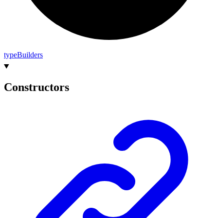
type
Builders
Constructors