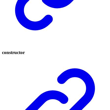
constructor