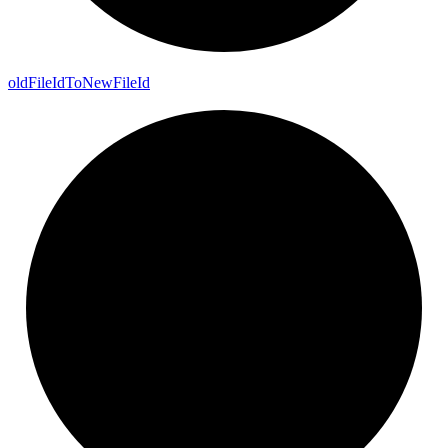
old
File
Id
To
New
File
Id