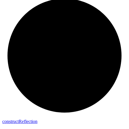
construct
Reflection