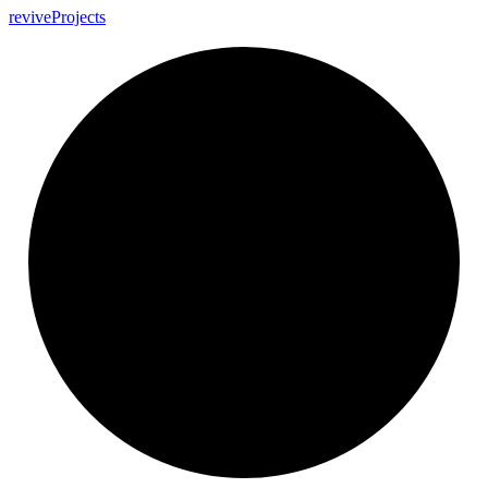
revive
Projects