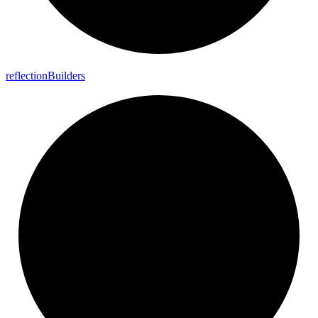
reflection
Builders