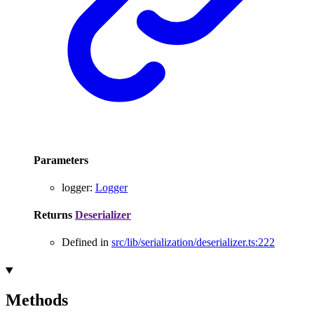
Parameters
logger
:
Logger
Returns
Deserializer
Defined in
src/lib/serialization/deserializer.ts:222
Methods