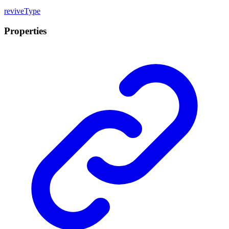
revive
Type
Properties