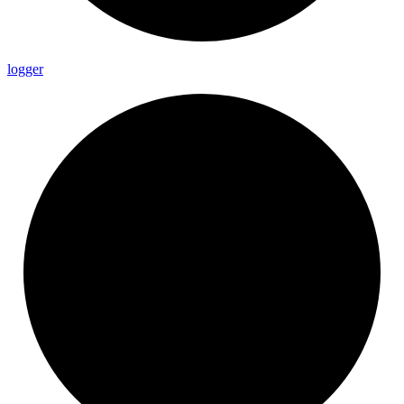
logger