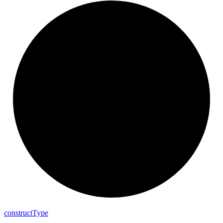
construct
Type