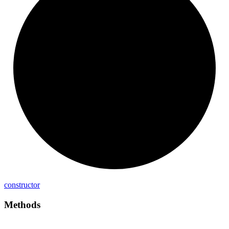
constructor
Methods