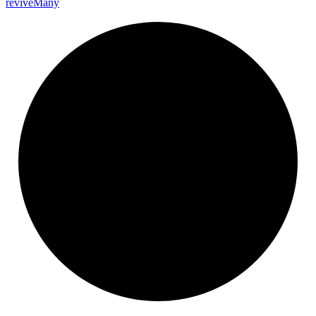
revive
Many