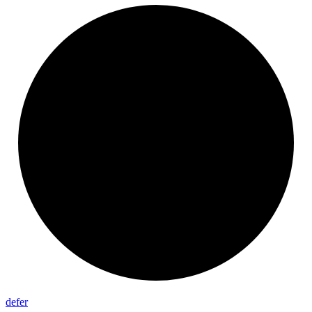
defer