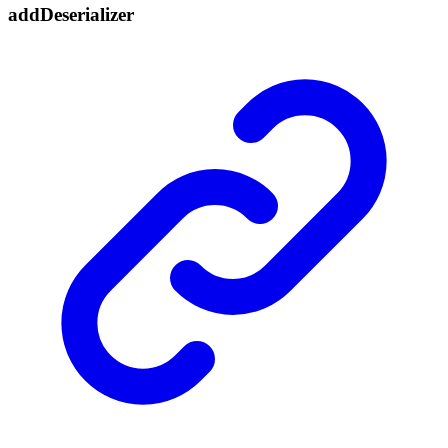
add
Deserializer