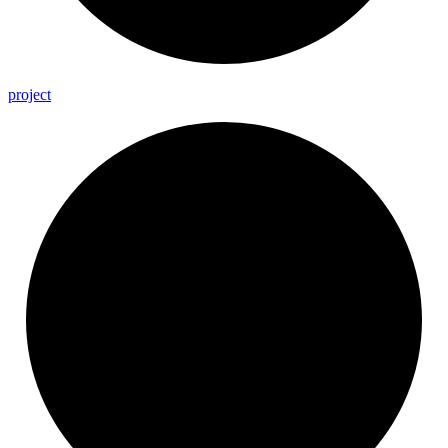
project