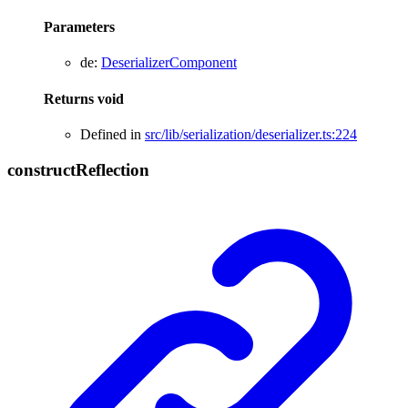
Parameters
de
:
DeserializerComponent
Returns
void
Defined in
src/lib/serialization/deserializer.ts:224
construct
Reflection