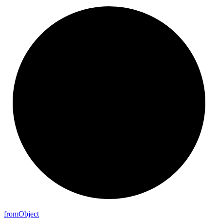
from
Object