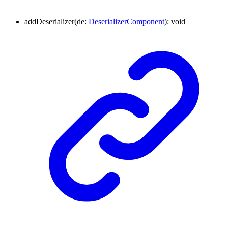
addDeserializer
(
de
:
DeserializerComponent
)
:
void