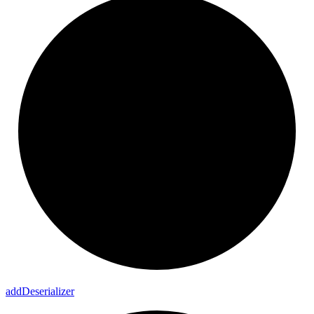
add
Deserializer