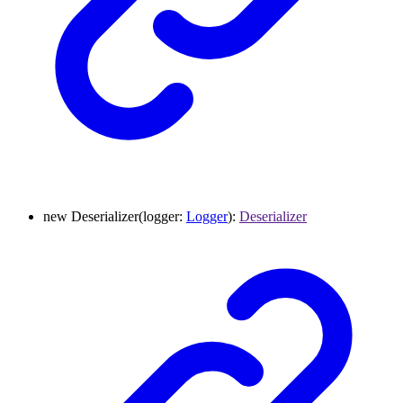
new
Deserializer
(
logger
:
Logger
)
:
Deserializer