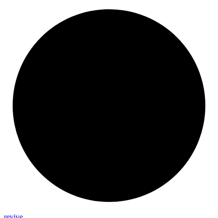
revive