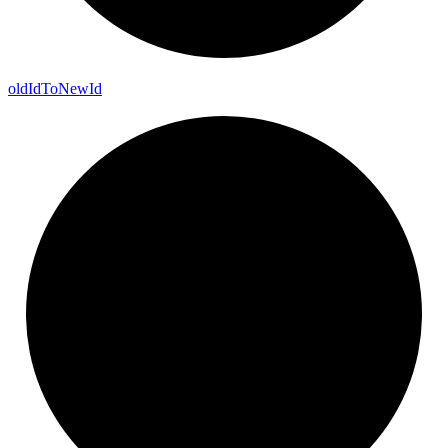
old
Id
To
New
Id